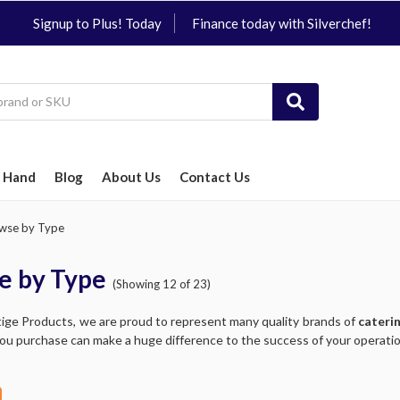
Signup to Plus! Today
Finance today with Silverchef!
 Hand
Blog
About Us
Contact Us
wse by Type
e by Type
(Showing 12 of 23)
tige Products, we are proud to represent many quality brands of
cateri
ou purchase can make a huge difference to the success of your operation