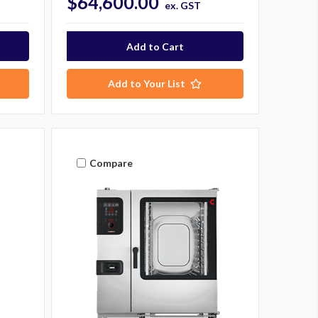
$64,600.00
ex. GST
Add to Your List
Compare