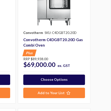
Convotherm
SKU: C4DGBT20.20D
Convotherm C4DGBT20.20D Gas
Combi Oven
Plus
RRP
$89,938.00
$69,000.00
ex. GST
Choose Options
Add to Your List