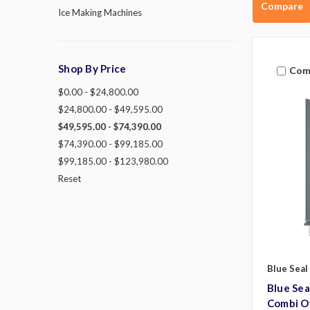
Compare
Ice Making Machines
Shop By Price
Com
$0.00 - $24,800.00
$24,800.00 - $49,595.00
$49,595.00 - $74,390.00
$74,390.00 - $99,185.00
$99,185.00 - $123,980.00
Reset
Blue Seal
Blue Se
Combi O