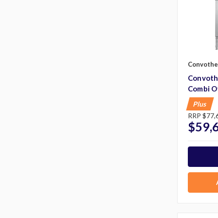
Convoth
Convoth
Combi O
Plus
RRP
$77,
$59,