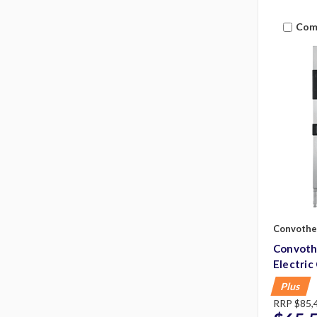
Com
Convoth
Convot
Electri
Plus
RRP
$85,