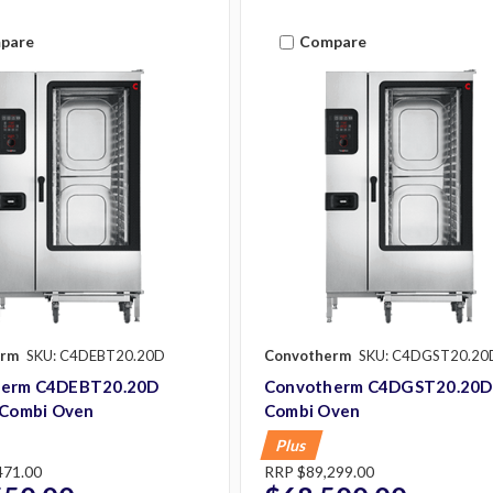
pare
Compare
erm
SKU: C4DEBT20.20D
Convotherm
SKU: C4DGST20.20
herm C4DEBT20.20D
Convotherm C4DGST20.20D
c Combi Oven
Combi Oven
Plus
471.00
RRP
$89,299.00