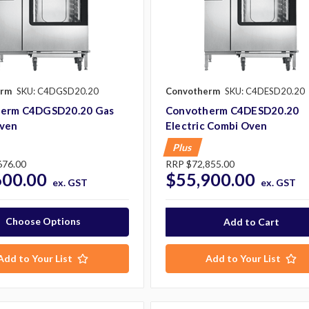
erm
SKU: C4DGSD20.20
Convotherm
SKU: C4DESD20.20
erm C4DGSD20.20 Gas
Convotherm C4DESD20.20
ven
Electric Combi Oven
Plus
676.00
RRP
$72,855.00
600.00
$55,900.00
ex. GST
ex. GST
Choose Options
Add to Your List
Add to Your List