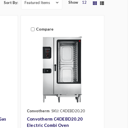
Show
12
Sort By:
Compare
Convotherm
SKU: C4DEBD20.20
Gas
Convotherm C4DEBD20.20
Electric Combi Oven