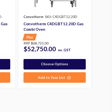
D
Convotherm
SKU: C4DGBT12.20D
 Gas
Convotherm C4DGBT12.20D Gas
Combi Oven
Plus
RRP
$68,725.00
$52,750.00
ex. GST
Choose Options
Add to Your List