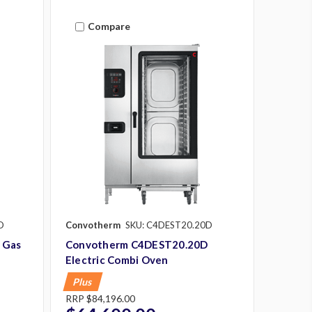
Compare
D
Convotherm
SKU: C4DEST20.20D
 Gas
Convotherm C4DEST20.20D
Electric Combi Oven
Plus
RRP
$84,196.00