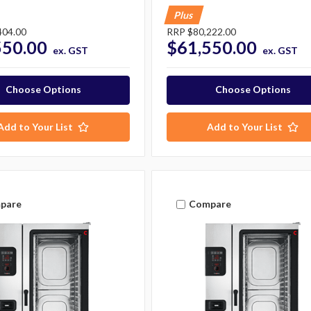
Plus
404.00
RRP
$80,222.00
550.00
$61,550.00
ex. GST
ex. GST
Choose Options
Choose Options
Add to Your List
Add to Your List
pare
Compare