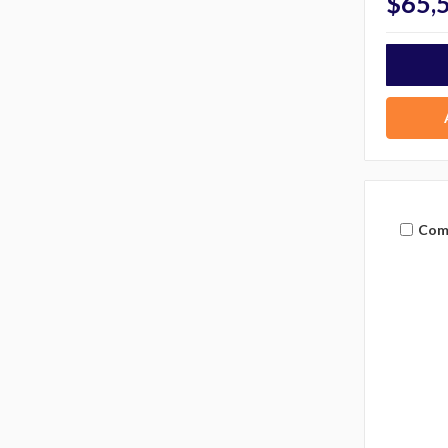
$65,
Com