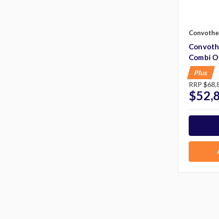
Convoth
Convot
Combi O
Plus
RRP
$68,
$52,