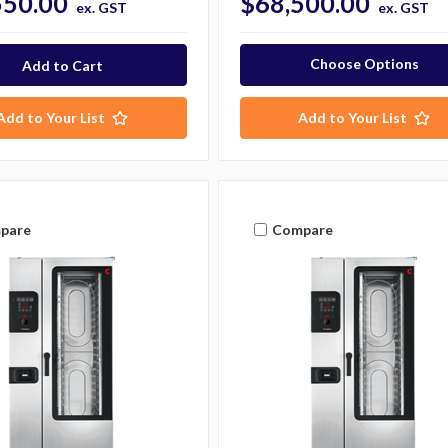
550.00
$68,500.00
ex. GST
ex. GST
Choose Options
Add to Your List
Add to Your List
pare
Compare