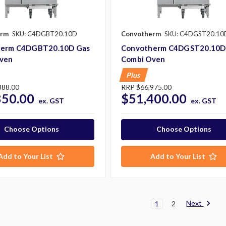
erm
SKU: C4DGBT20.10D
Convotherm
SKU: C4DGST20.10
herm C4DGBT20.10D Gas
Convotherm C4DGST20.10D
ven
Combi Oven
Plus
888.00
RRP
$66,975.00
850.00
$51,400.00
ex. GST
ex. GST
Choose Options
Choose Options
Add to Your List
Add to Your List
Next
1
2