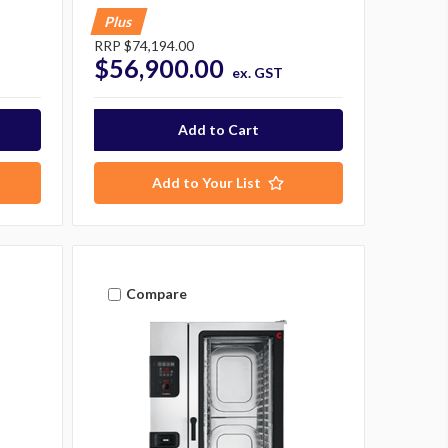
Plus
RRP
$74,194.00
$56,900.00
ex. GST
Add to Your List
Compare