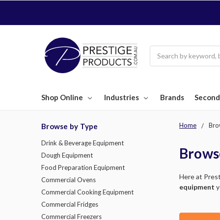
Search
Shop Online
Industries
Brands
Second
Home
Bro
Browse by Type
Drink & Beverage Equipment
Brows
Dough Equipment
Food Preparation Equipment
Here at Pres
Commercial Ovens
equipment
y
Commercial Cooking Equipment
Commercial Fridges
Commercial Freezers