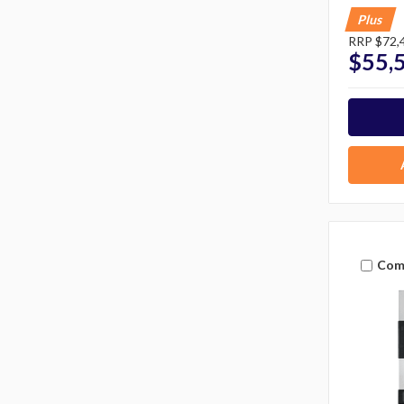
Plus
RRP
$72,
$55,
Com