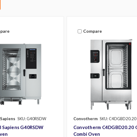
pare
Compare
 Sapiens
SKU: G40RSDW
Convotherm
SKU: C4DGBD20.20
al Sapiens G40RSDW
Convotherm C4DGBD20.20 
ven
Combi Oven