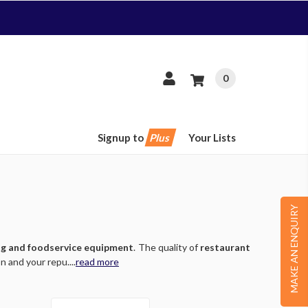
0
Signup to
Plus
Your Lists
MAKE AN ENQUIRY
ng and foodservice equipment
. The quality of
restaurant
 and your repu....
read more