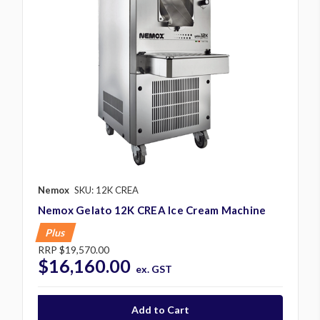
Nemox
SKU: 12K CREA
Nemox Gelato 12K CREA Ice Cream Machine
Plus
RRP
$19,570.00
$16,160.00
ex. GST