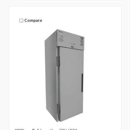
Compare