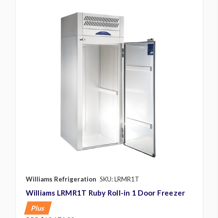
Williams Refrigeration
SKU: LRMR1T
Williams LRMR1T Ruby Roll-in 1 Door Freezer
Plus