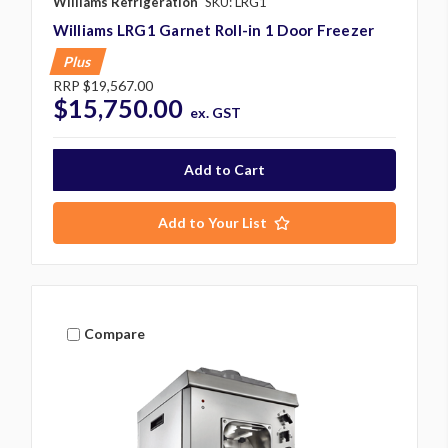
Williams Refrigeration
SKU: LRG1
Williams LRG1 Garnet Roll-in 1 Door Freezer
Plus
RRP
$19,567.00
$15,750.00
ex. GST
Add to Your List
Compare