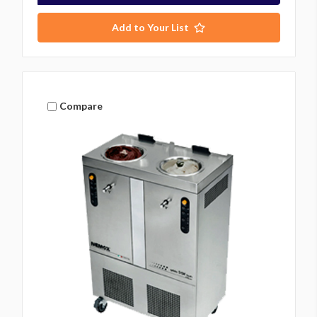
Add to Your List
Compare