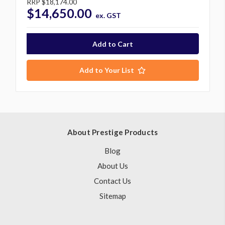
RRP
$18,174.00
$14,650.00
ex. GST
Add to Your List
About Prestige Products
Blog
About Us
Contact Us
Sitemap