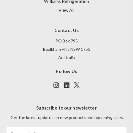
Williams Refrigeration
View All
Contact Us
PO Box 795
Baulkham Hills NSW 1755
Australia
Follow Us
Subscribe to our newsletter
Get the latest updates on new products and upcoming sales
Email