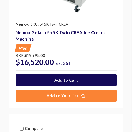
Nemox
SKU: 5+5K Twin CREA
Nemox Gelato 5+5K Twin CREA Ice Cream
Machine
Plus
RRP
$19,995.00
$16,520.00
ex. GST
Add to Your List
Compare