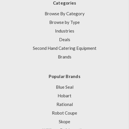
Categories
Browse By Category
Browse by Type
Industries
Deals
Second Hand Catering Equipment
Brands
Popular Brands
Blue Seal
Hobart
Rational
Robot Coupe
Skope