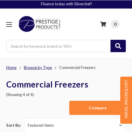
Signup to Plus! Today
0
Search
Home
Browse by Type
Commercial Freezers
Commercial Freezers
MAKE AN ENQUIRY
(Showing 4 of 4)
Compare
Sort By: