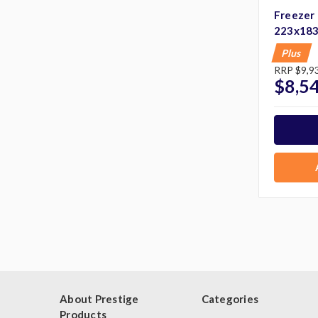
Freezer
223x18
Plus
RRP
$9,9
$8,5
About Prestige
Categories
Products