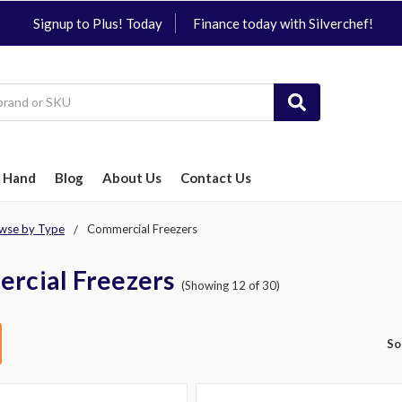
Signup to Plus! Today
Finance today with Silverchef!
 Hand
Blog
About Us
Contact Us
wse by Type
Commercial Freezers
rcial Freezers
(Showing 12 of 30)
So