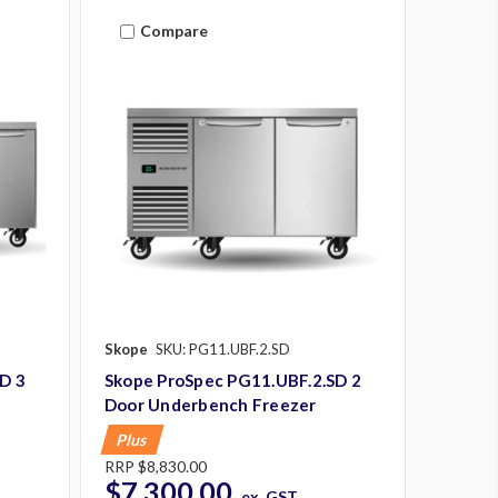
Compare
Skope
SKU: PG11.UBF.2.SD
D 3
Skope ProSpec PG11.UBF.2.SD 2
Door Underbench Freezer
Plus
RRP
$8,830.00
$7,300.00
ex. GST