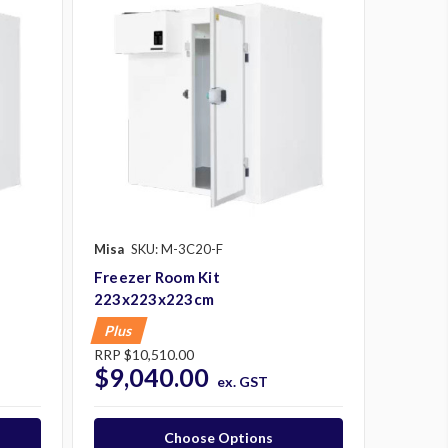
Misa
SKU: M-3C20-F
Freezer Room Kit
223x223x223cm
Plus
RRP
$10,510.00
$9,040.00
ex. GST
Choose Options