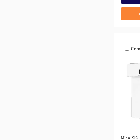
Com
Misa
SKU