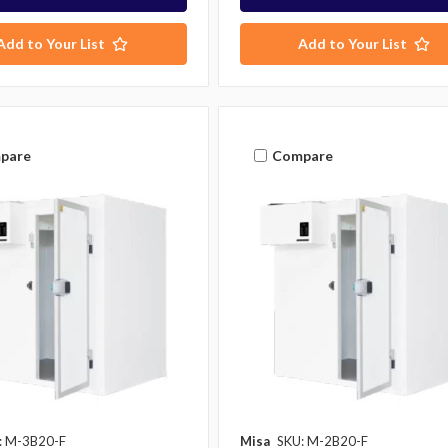
Add to Your List
Add to Your List
pare
Compare
: M-3B20-F
Misa
SKU: M-2B20-F