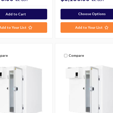
Choose Options
Add to Your List
Add to Your List
pare
Compare