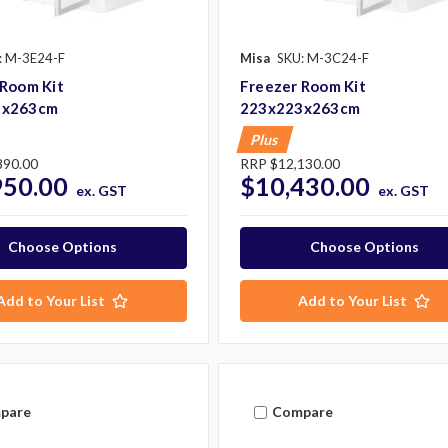
: M-3E24-F
Misa
SKU: M-3C24-F
 Room Kit
Freezer Room Kit
3x263cm
223x223x263cm
Plus
890.00
RRP
$12,130.00
950.00
$10,430.00
ex. GST
ex. GST
Choose Options
Choose Options
Add to Your List
Add to Your List
pare
Compare