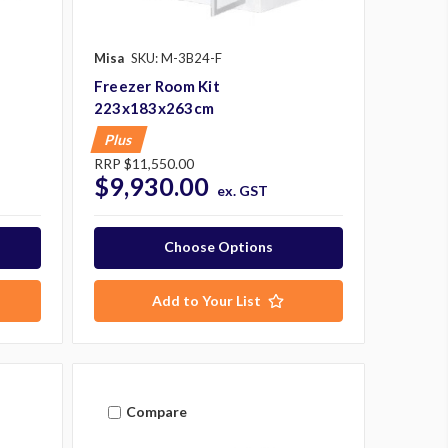
Misa
SKU: M-3B24-F
Freezer Room Kit
223x183x263cm
Plus
RRP
$11,550.00
$9,930.00
ex. GST
Choose Options
Add to Your List
Compare