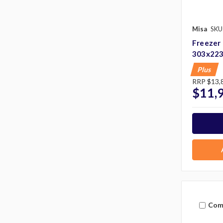
Misa
SKU
Freezer
303x22
Plus
RRP
$13,
$11,
Com