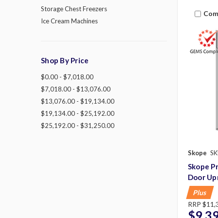
Storage Chest Freezers
Com
Ice Cream Machines
Shop By Price
$0.00 - $7,018.00
$7,018.00 - $13,076.00
$13,076.00 - $19,134.00
$19,134.00 - $25,192.00
$25,192.00 - $31,250.00
Skope
SK
Skope P
Door Up
Plus
RRP
$11,
$9,3