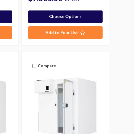
Choose Options
Add to Your List
Compare