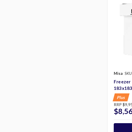
Misa
SKU
Freezer
183x18
Plus
RRP
$9,9
$8,5