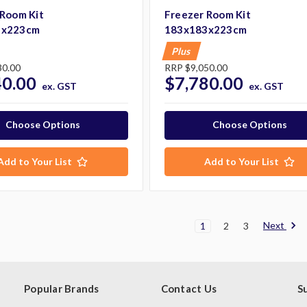
 Room Kit
Freezer Room Kit
3x223cm
183x183x223cm
Plus
30.00
RRP
$9,050.00
40.00
$7,780.00
ex. GST
ex. GST
Choose Options
Choose Options
Add to Your List
Add to Your List
Next
1
2
3
Popular Brands
Contact Us
S