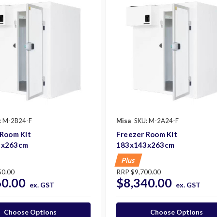
: M-2B24-F
Misa
SKU: M-2A24-F
 Room Kit
Freezer Room Kit
3x263cm
183x143x263cm
Plus
50.00
RRP
$9,700.00
60.00
$8,340.00
ex. GST
ex. GST
Choose Options
Choose Options