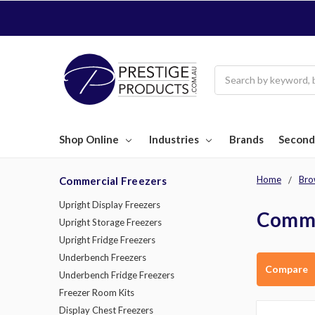
Search
Shop Online
Industries
Brands
Second
Home
Bro
Commercial Freezers
Upright Display Freezers
Comme
Upright Storage Freezers
Upright Fridge Freezers
Underbench Freezers
Compare
Underbench Fridge Freezers
Freezer Room Kits
Display Chest Freezers