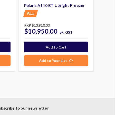
Polaris A140 BT Upright Freezer
Plus
RRP
$13,910.00
$10,950.00
ex. GST
Add to Your List
ubscribe to our newsletter