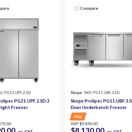
pare
Compare
U: PG21.UPF.2.SD
Skope
SKU: PG11.UBF.3.SD
roSpec PG21.UPF.2.SD 2
Skope ProSpec PG11.UBF.3.S
right Freezer
Door Underbench Freezer
Plus
370.00
RRP
$9,840.00
90.00
$8,130.00
ex. GST
ex. GST