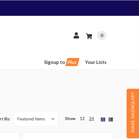
0
Signup to
Plus
Your Lists
MAKE AN ENQUIRY
Show
12
24
rt By: