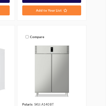
Add to Your List
Compare
Polaris
SKU: A140 BT