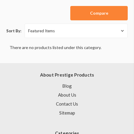
Compare
Sort By:
There are no products listed under this category.
About Prestige Products
Blog
About Us
Contact Us
Sitemap
Categories