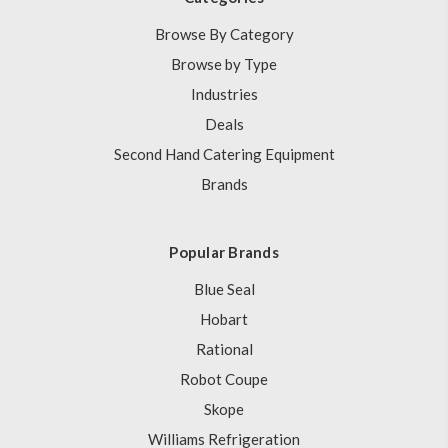
Browse By Category
Browse by Type
Industries
Deals
Second Hand Catering Equipment
Brands
Popular Brands
Blue Seal
Hobart
Rational
Robot Coupe
Skope
Williams Refrigeration