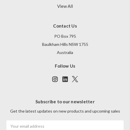
View All
Contact Us
PO Box 795
Baulkham Hills NSW 1755
Australia
Follow Us
Subscribe to our newsletter
Get the latest updates on new products and upcoming sales
Email
Address