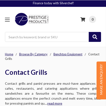
Finance today with Silverchef!
0
Search
Home
Browse By Category
Benchtop Equipment
Contact
Grills
MAKE AN ENQUIRY
Contact Grills
Contact grills and panini presses are must-have appliances for
cafes, restaurants, and catering applications where grilled
sandwiches are a favourite on the menu. These compact
appliances ensure the perfect crunch and melt every time, ideal
for pressing paninis and qu....
read more