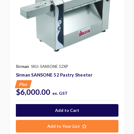
Sirman
SKU: SANSONE 52XP
Sirman SANSONE 52 Pastry Sheeter
Plus
$6,000.00
ex. GST
Add to Your List