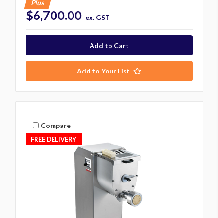
Plus
$6,700.00
ex. GST
Add to Your List
Compare
FREE DELIVERY