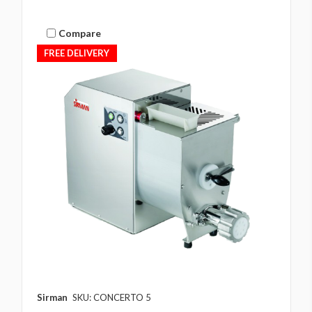
Compare
FREE DELIVERY
Sirman
SKU: CONCERTO 5