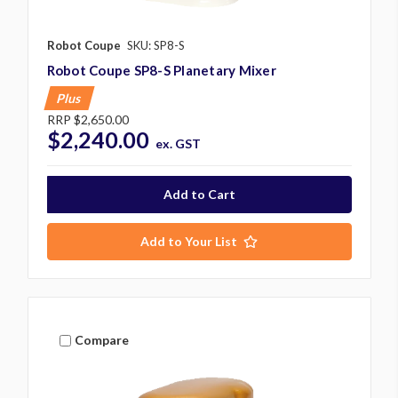
Robot Coupe
SKU: SP8-S
Robot Coupe SP8-S Planetary Mixer
Plus
RRP
$2,650.00
$2,240.00
ex. GST
Add to Your List
Compare