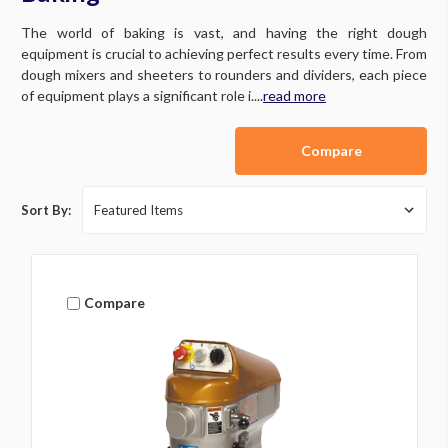
The world of baking is vast, and having the right dough
equipment is crucial to achieving perfect results every time. From
dough mixers and sheeters to rounders and dividers, each piece
of equipment plays a significant role i....
read more
Compare
Sort By:
Compare