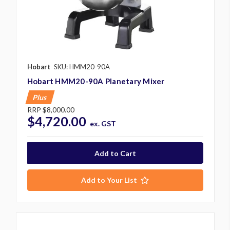
Hobart
SKU: HMM20-90A
Hobart HMM20-90A Planetary Mixer
Plus
RRP
$8,000.00
$4,720.00
ex. GST
Add to Your List