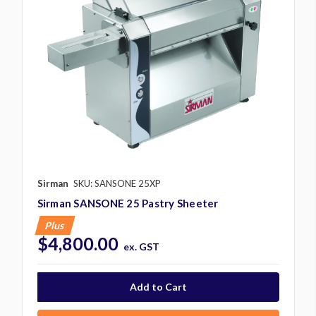
Sirman
SKU: SANSONE 25XP
Sirman SANSONE 25 Pastry Sheeter
Plus
$4,800.00
ex. GST