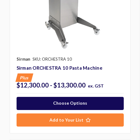
Sirman
SKU: ORCHESTRA 10
Sirman ORCHESTRA 10 Pasta Machine
Plus
$12,300.00 - $13,300.00
ex. GST
Choose Options
Add to Your List