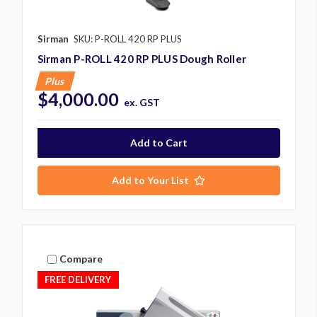
Sirman
SKU: P-ROLL 420 RP PLUS
Sirman P-ROLL 420 RP PLUS Dough Roller
Plus
$4,000.00
ex. GST
Add to Your List
Compare
FREE DELIVERY