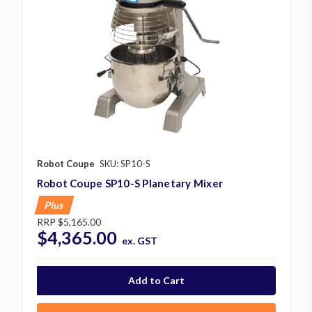
Robot Coupe
SKU: SP10-S
Robot Coupe SP10-S Planetary Mixer
Plus
RRP
$5,165.00
$4,365.00
ex. GST