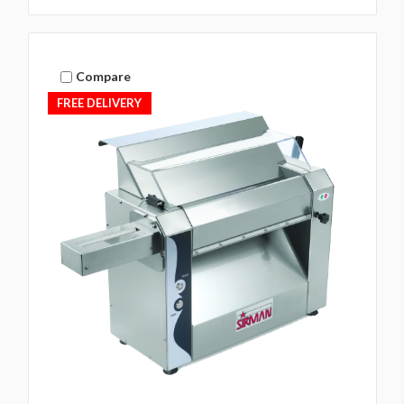
Compare
FREE DELIVERY