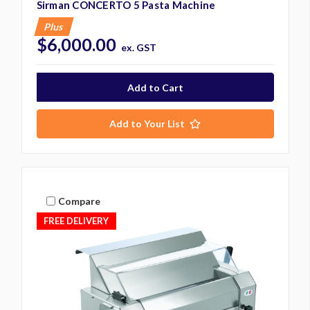
Sirman CONCERTO 5 Pasta Machine
Plus
$6,000.00
ex. GST
Add to Your List
Compare
FREE DELIVERY