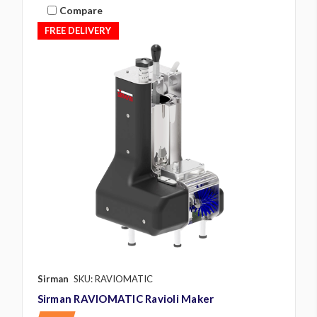
Compare
FREE DELIVERY
Sirman
SKU: RAVIOMATIC
Sirman RAVIOMATIC Ravioli Maker