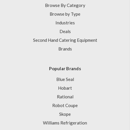
Browse By Category
Browse by Type
Industries
Deals
Second Hand Catering Equipment
Brands
Popular Brands
Blue Seal
Hobart
Rational
Robot Coupe
Skope
Williams Refrigeration