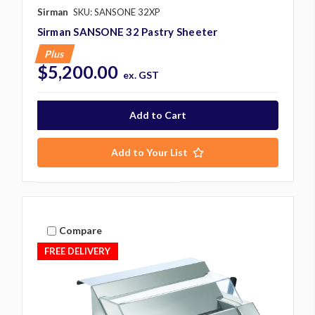
Sirman
SKU: SANSONE 32XP
Sirman SANSONE 32 Pastry Sheeter
Plus
$5,200.00
ex. GST
Add to Your List
Compare
FREE DELIVERY