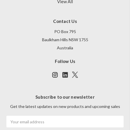
View All
Contact Us
PO Box 795
Baulkham Hills NSW 1755
Australia
Follow Us
Subscribe to our newsletter
Get the latest updates on new products and upcoming sales
Email
Address