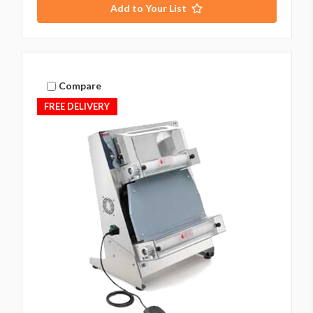
Add to Your List
Compare
FREE DELIVERY