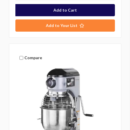
Add to Your List
Compare