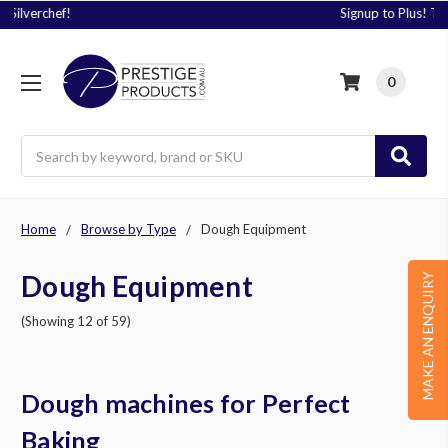
Signup to Plus! Today
0
Search
Home
Browse by Type
Dough Equipment
Dough Equipment
MAKE AN ENQUIRY
(Showing 12 of 59)
Dough machines for Perfect
Baking