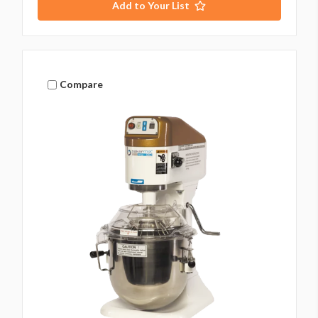
Add to Your List
Compare