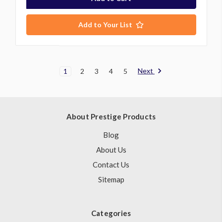
Add to Your List
Next
1
2
3
4
5
About Prestige Products
Blog
About Us
Contact Us
Sitemap
Categories