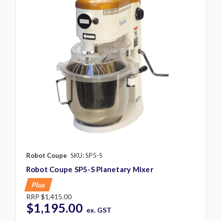
Robot Coupe
SKU: SP5-S
Robot Coupe SP5-S Planetary Mixer
Plus
RRP
$1,415.00
$1,195.00
ex. GST