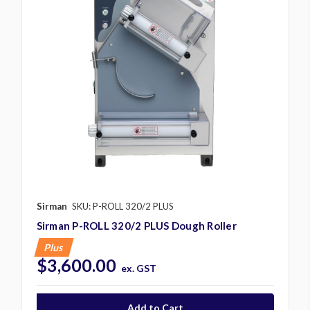
Sirman
SKU: P-ROLL 320/2 PLUS
Sirman P-ROLL 320/2 PLUS Dough Roller
Plus
$3,600.00
ex. GST