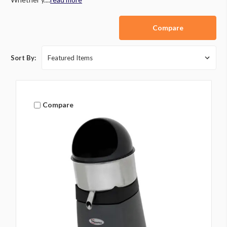
Compare
Sort By:
Compare