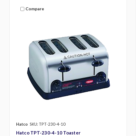
Compare
Hatco
SKU: TPT-230-4-10
Hatco TPT-230-4-10 Toaster