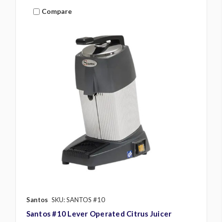
Compare
Santos
SKU: SANTOS #10
Santos #10 Lever Operated Citrus Juicer