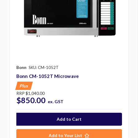
Bonn
SKU: CM-1052T
Bonn CM-1052T Microwave
Plus
RRP
$1,040.00
$850.00
ex. GST
Add to Your List