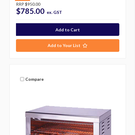
RRP
$950.00
$785.00
ex. GST
Add to Your List
Compare