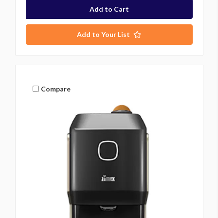
Add to Your List
Compare