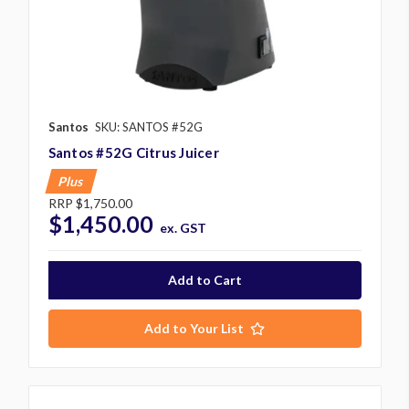
Santos
SKU: SANTOS #52G
Santos #52G Citrus Juicer
Plus
RRP
$1,750.00
$1,450.00
ex. GST
Add to Your List