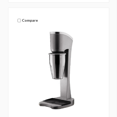
Compare