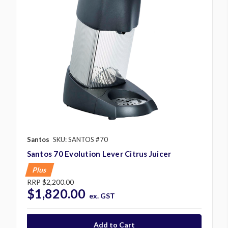
Santos
SKU: SANTOS #70
Santos 70 Evolution Lever Citrus Juicer
Plus
RRP
$2,200.00
$1,820.00
ex. GST