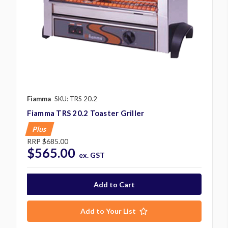
Fiamma
SKU: TRS 20.2
Fiamma TRS 20.2 Toaster Griller
Plus
RRP
$685.00
$565.00
ex. GST
Add to Your List