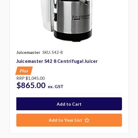
Juicemaster
SKU: S42-8
Juicemaster S42 8 Centrifugal Juicer
Plus
RRP
$1,045.00
$865.00
ex. GST
Add to Your List