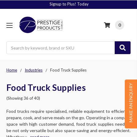
Signup to Plus! Today
0
Search
Home
Industries
Food Truck Supplies
Food Truck Supplies
MAKE AN ENQUIRY
(Showing 36 of 40)
Food trucks require specialised, reliable equipment to efficiently
prepare, cook, and serve meals on the go. Operating in a compact
space with high customer demand, food truck supplies need to
be not only versatile but also space-saving and energy-efficient.
Whether y....
read more