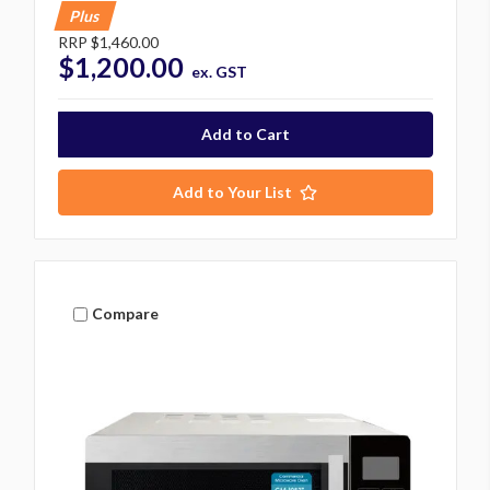
Plus
RRP
$1,460.00
$1,200.00
ex. GST
Add to Your List
Compare