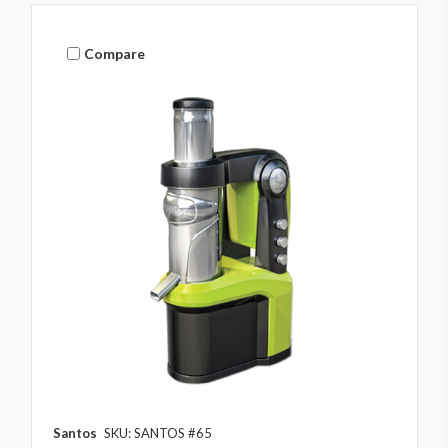
Compare
Santos
SKU: SANTOS #65