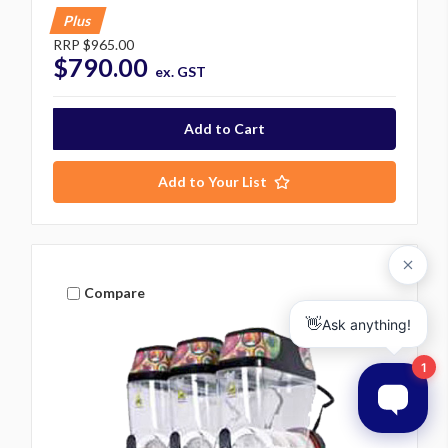
Plus
RRP
$965.00
$790.00
ex. GST
Add to Your List
Compare