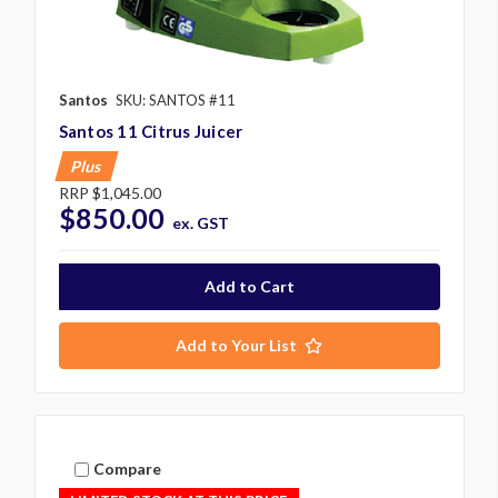
Santos
SKU: SANTOS #11
Santos 11 Citrus Juicer
Plus
RRP
$1,045.00
$850.00
ex. GST
Add to Your List
Compare