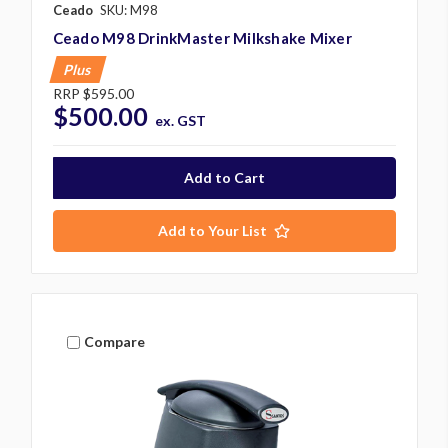
Ceado
SKU: M98
Ceado M98 DrinkMaster Milkshake Mixer
Plus
RRP
$595.00
$500.00
ex. GST
Add to Your List
Compare