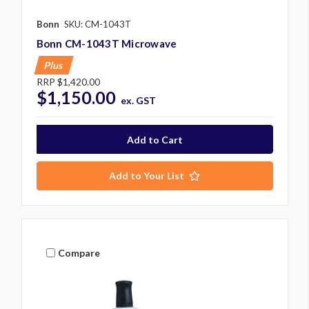
Bonn
SKU: CM-1043T
Bonn CM-1043T Microwave
Plus
RRP
$1,420.00
$1,150.00
ex. GST
Add to Your List
Compare