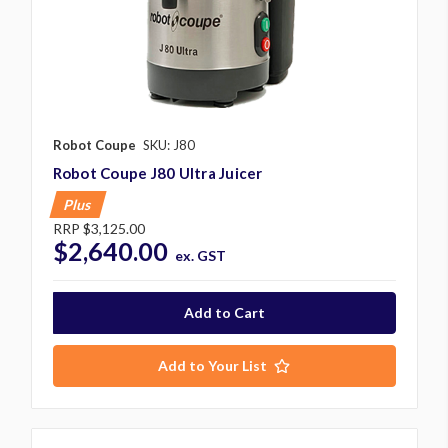
Robot Coupe
SKU: J80
Robot Coupe J80 Ultra Juicer
Plus
RRP
$3,125.00
$2,640.00
ex. GST
Add to Your List