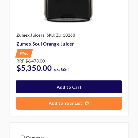
Zumex Juicers
SKU: ZU-10268
Zumex Soul Orange Juicer
Plus
RRP
$6,478.00
$5,350.00
ex. GST
Add to Your List
Compare