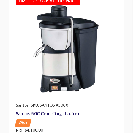
LIMITED STOCK AT THIS PRICE
Santos
SKU: SANTOS #50CX
Santos 50C Centrifugal Juicer
Plus
RRP
$4,100.00