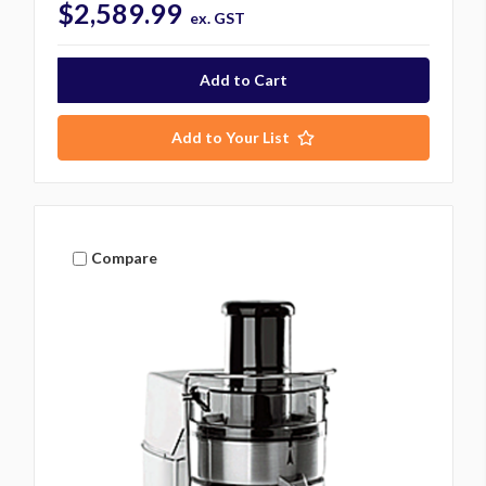
$2,589.99
ex. GST
Add to Your List
Compare