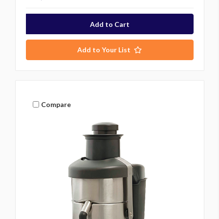
Add to Your List
Compare