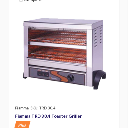
Fiamma
SKU: TRD 30.4
Fiamma TRD 30.4 Toaster Griller
Plus