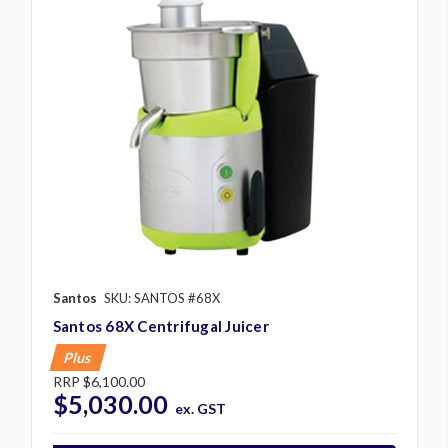
Santos
SKU: SANTOS #68X
Santos 68X Centrifugal Juicer
Plus
RRP
$6,100.00
$5,030.00
ex. GST