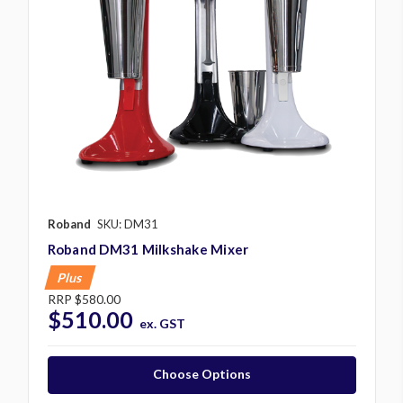
Roband
SKU: DM31
Roband DM31 Milkshake Mixer
Plus
RRP
$580.00
$510.00
ex. GST
Choose Options