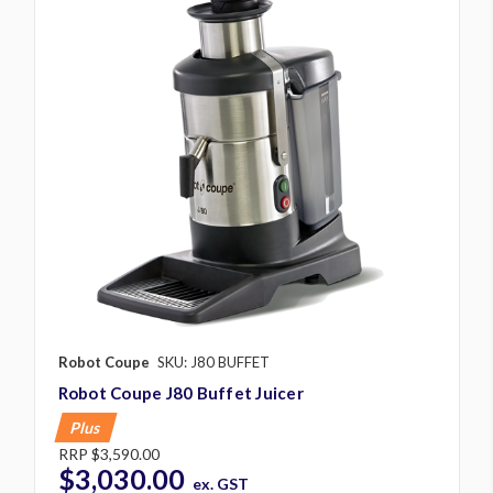
Robot Coupe
SKU: J80 BUFFET
Robot Coupe J80 Buffet Juicer
Plus
RRP
$3,590.00
$3,030.00
ex. GST