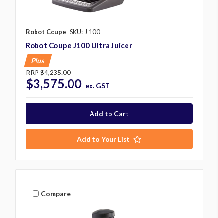
Robot Coupe
SKU: J 100
Robot Coupe J100 Ultra Juicer
Plus
RRP
$4,235.00
$3,575.00
ex. GST
Add to Your List
Compare