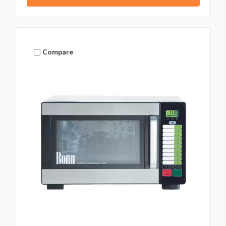
Compare