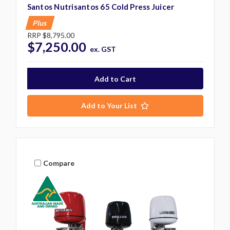
Santos Nutrisantos 65 Cold Press Juicer
Plus
RRP
$8,795.00
$7,250.00
ex. GST
Add to Your List
Compare