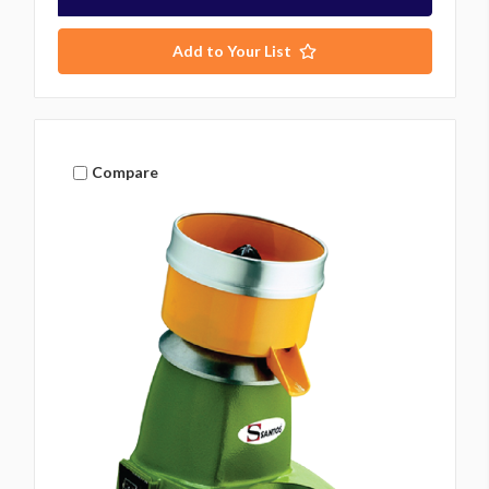
Add to Your List
Compare