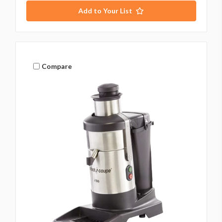
Add to Your List
Compare