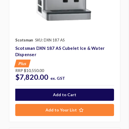
Scotsman
SKU: DXN 187 AS
Scotsman DXN 187 AS Cubelet Ice & Water
Dispenser
Plus
RRP
$10,550.00
$7,820.00
ex. GST
Add to Your List