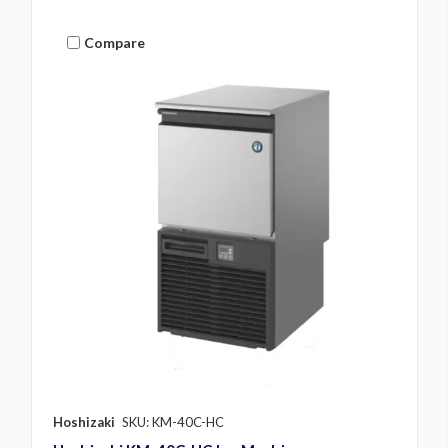
Compare
Hoshizaki
SKU: KM-40C-HC