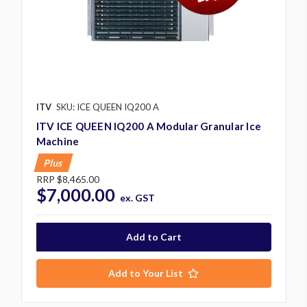
ITV
SKU: ICE QUEEN IQ200 A
ITV ICE QUEEN IQ200 A Modular Granular Ice
Machine
Plus
RRP
$8,465.00
$7,000.00
ex. GST
Add to Your List