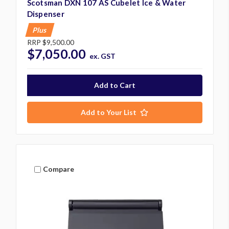
Scotsman DXN 107 AS Cubelet Ice & Water
Dispenser
Plus
RRP
$9,500.00
$7,050.00
ex. GST
Add to Your List
Compare