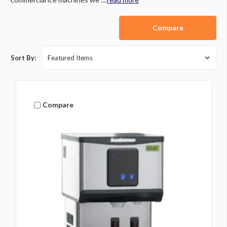
Compare
Sort By:
Compare