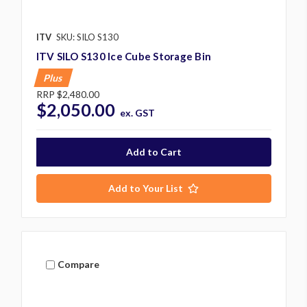
ITV
SKU: SILO S130
ITV SILO S130 Ice Cube Storage Bin
Plus
RRP
$2,480.00
$2,050.00
ex. GST
Add to Your List
Compare