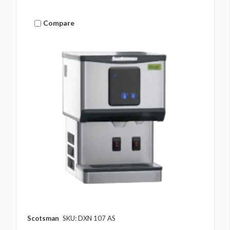
Compare
Scotsman
SKU: DXN 107 AS