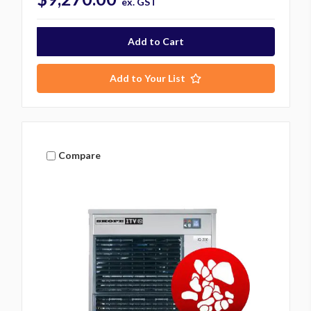
ex. GST
Add to Your List
Compare