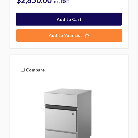
$2,850.00
ex. GST
Add to Your List
Compare