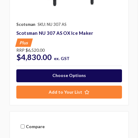
Scotsman
SKU: NU 307 AS
Scotsman NU 307 AS OX Ice Maker
Plus
RRP
$6,520.00
$4,830.00
ex. GST
Choose Options
Add to Your List
Compare