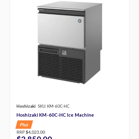
Hoshizaki
SKU: KM-60C-HC
Hoshizaki KM-60C-HC Ice Machine
Plus
RRP
$4,023.00