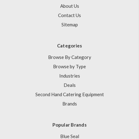
About Us
Contact Us
Sitemap
Categories
Browse By Category
Browse by Type
Industries
Deals
Second Hand Catering Equipment
Brands
Popular Brands
Blue Seal