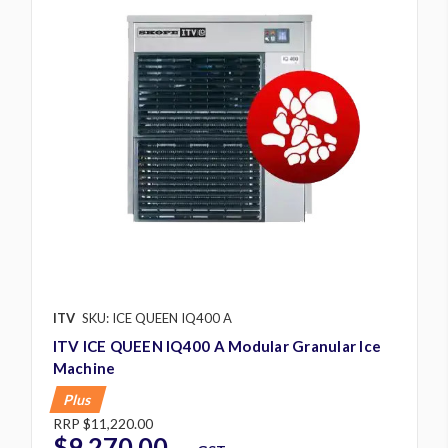
ITV
SKU: ICE QUEEN IQ400 A
ITV ICE QUEEN IQ400 A Modular Granular Ice
Machine
Plus
RRP
$11,220.00
$9,270.00