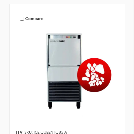
Compare
ITV
SKU: ICE QUEEN IQ85 A