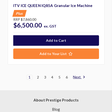
ITV ICE QUEEN IQ85A Granular Ice Machine
Plus
RRP
$7,860.00
$6,500.00
ex. GST
Add to Your List
Next
1
2
3
4
5
6
About Prestige Products
Blog