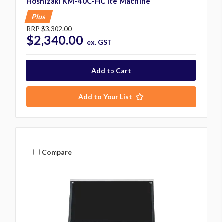
Hoshizaki KM-40C-HC Ice Machine
Plus
RRP
$3,302.00
$2,340.00
ex. GST
Add to Your List
Compare