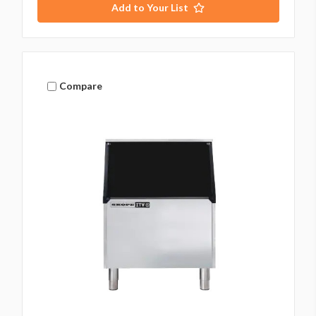
Add to Your List
Compare