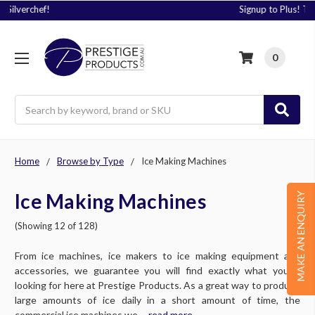
Signup to Plus! Today
0
Search
Home
Browse by Type
Ice Making Machines
Ice Making Machines
MAKE AN ENQUIRY
(Showing 12 of 128)
From ice machines, ice makers to ice making equipment and
accessories, we guarantee you will find exactly what you’re
looking for here at Prestige Products. As a great way to produce
large amounts of ice daily in a short amount of time, the
commercial ice machines we ....
read more