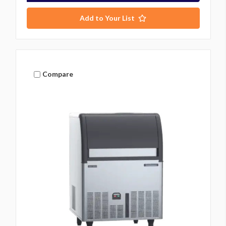
Add to Your List
Compare