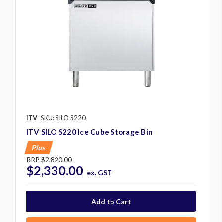
ITV
SKU: SILO S220
ITV SILO S220 Ice Cube Storage Bin
Plus
RRP
$2,820.00
$2,330.00
ex. GST