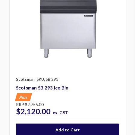
Scotsman
SKU: SB 293
Scotsman SB 293 Ice Bin
Plus
RRP
$2,755.00
$2,120.00
ex. GST