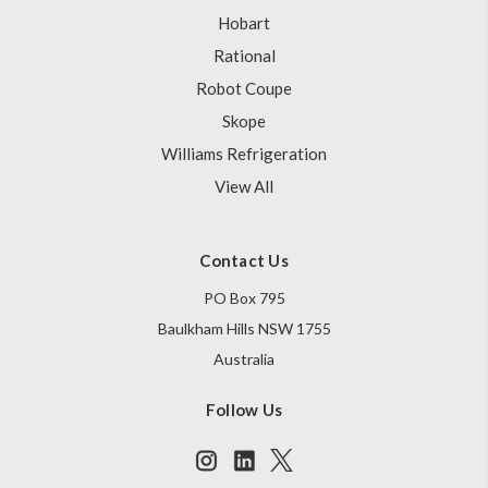
Hobart
Rational
Robot Coupe
Skope
Williams Refrigeration
View All
Contact Us
PO Box 795
Baulkham Hills NSW 1755
Australia
Follow Us