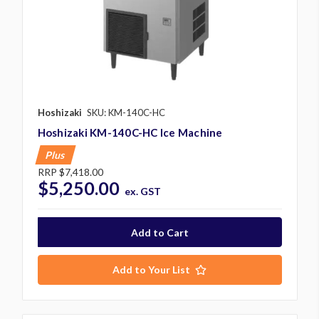
Hoshizaki
SKU: KM-140C-HC
Hoshizaki KM-140C-HC Ice Machine
Plus
RRP
$7,418.00
$5,250.00
ex. GST
Add to Your List