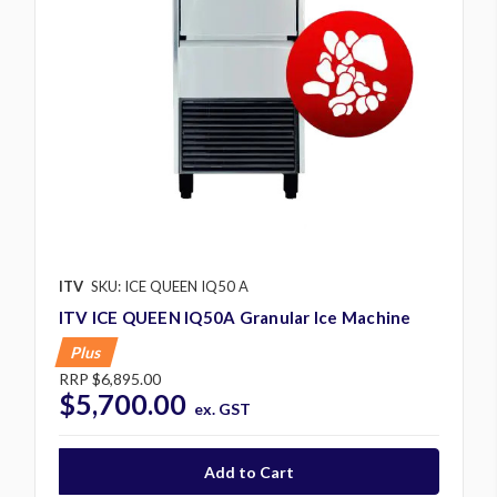
ITV
SKU: ICE QUEEN IQ50 A
ITV ICE QUEEN IQ50A Granular Ice Machine
Plus
RRP
$6,895.00
$5,700.00
ex. GST