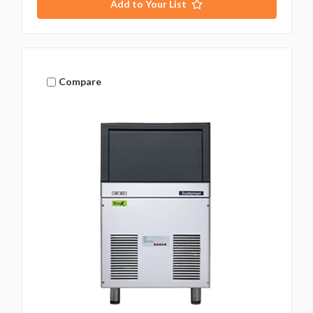
Add to Your List
Compare