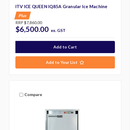
ITV ICE QUEEN IQ85A Granular Ice Machine
Plus
RRP
$7,860.00
$6,500.00
ex. GST
Add to Your List
Compare