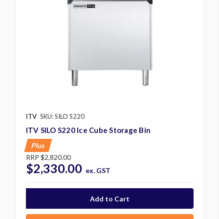
ITV
SKU: SILO S220
ITV SILO S220 Ice Cube Storage Bin
Plus
RRP
$2,820.00
$2,330.00
ex. GST