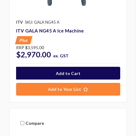
ITV
SKU: GALA NG45 A
ITV GALA NG45 A Ice Machine
Plus
RRP
$3,595.00
$2,970.00
ex. GST
Add to Your List
Compare