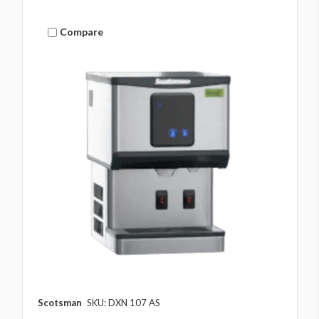
Compare
Scotsman
SKU: DXN 107 AS