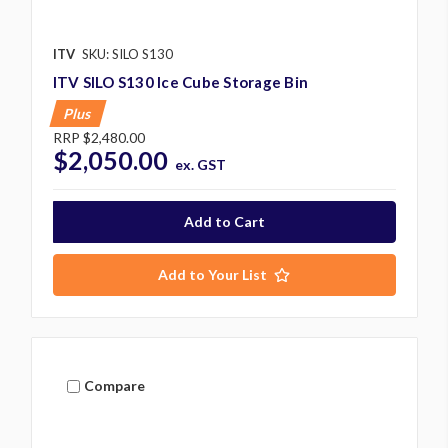
ITV
SKU: SILO S130
ITV SILO S130 Ice Cube Storage Bin
Plus
RRP
$2,480.00
$2,050.00
ex. GST
Add to Your List
Compare