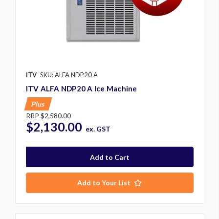
ITV
SKU: ALFA NDP20 A
ITV ALFA NDP20 A Ice Machine
Plus
RRP
$2,580.00
$2,130.00
ex. GST
Add to Your List