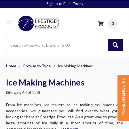
Signup to Plus! Today
0
Search
Home
Browse by Type
Ice Making Machines
Ice Making Machines
MAKE AN ENQUIRY
(Showing 48 of 128)
From ice machines, ice makers to ice making equipment and
accessories, we guarantee you will find exactly what you’re
looking for here at Prestige Products. As a great way to produce
large amounts of ice daily in a short amount of time, the
commercial ice machines we ....
read more