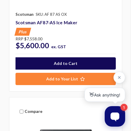
Scotsman
SKU: AF 87 AS OX
Scotsman AF87-AS Ice Maker
Plus
RRP
$7,558.00
$5,600.00
ex. GST
Add to Your List
Compare