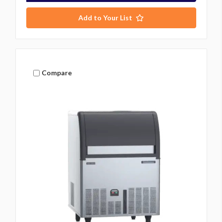
Add to Your List
Compare