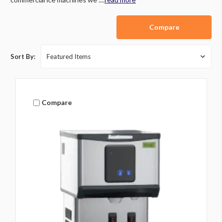
Compare
Sort By:
Compare