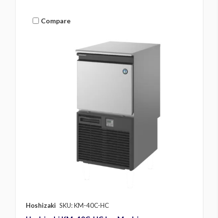
Compare
Hoshizaki
SKU: KM-40C-HC