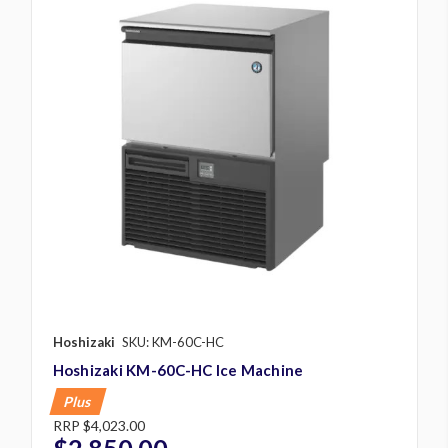
Hoshizaki
SKU: KM-60C-HC
Hoshizaki KM-60C-HC Ice Machine
Plus
RRP
$4,023.00