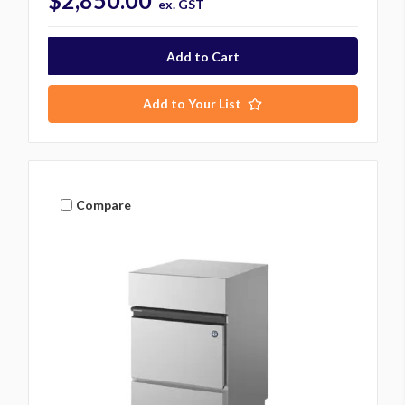
$2,850.00
ex. GST
Add to Your List
Compare