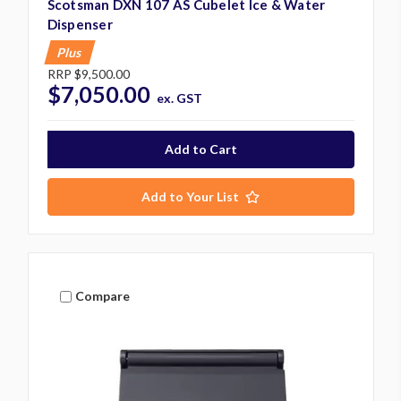
Scotsman DXN 107 AS Cubelet Ice & Water
Dispenser
Plus
RRP
$9,500.00
$7,050.00
ex. GST
Add to Your List
Compare