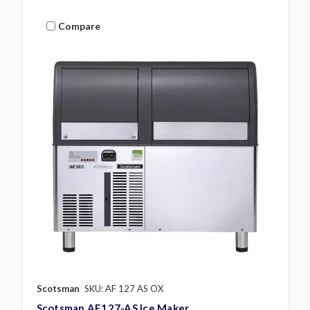
Compare
Scotsman
SKU: AF 127 AS OX
Scotsman AF127-AS Ice Maker