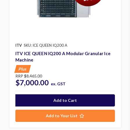
ITV
SKU: ICE QUEEN IQ200 A
ITV ICE QUEEN IQ200 A Modular Granular Ice
Machine
Plus
RRP
$8,465.00
$7,000.00
ex. GST
Add to Your List