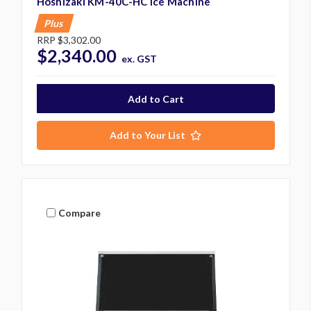
Hoshizaki KM-40C-HC Ice Machine
Plus
RRP
$3,302.00
$2,340.00
ex. GST
Add to Your List
Compare