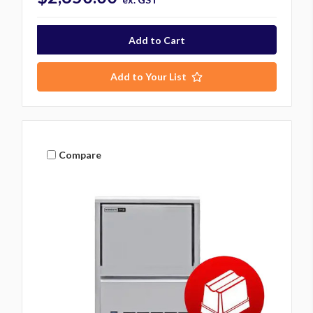
Add to Your List
Compare