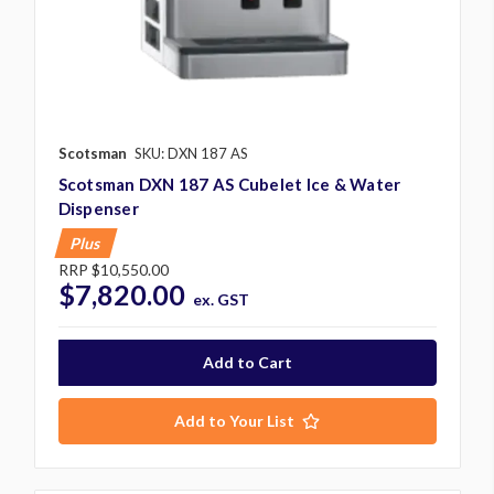
Scotsman
SKU: DXN 187 AS
Scotsman DXN 187 AS Cubelet Ice & Water
Dispenser
Plus
RRP
$10,550.00
$7,820.00
ex. GST
Add to Your List