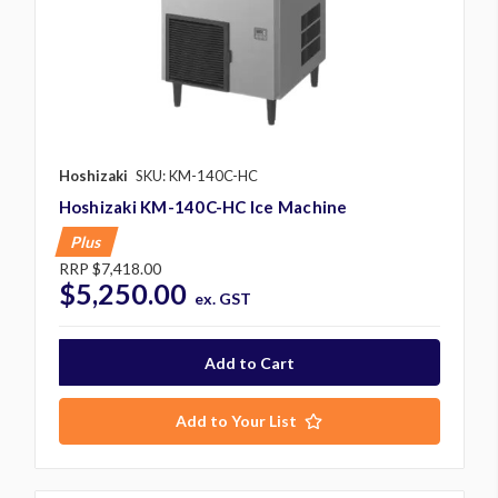
Hoshizaki
SKU: KM-140C-HC
Hoshizaki KM-140C-HC Ice Machine
Plus
RRP
$7,418.00
$5,250.00
ex. GST
Add to Your List