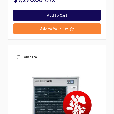
ex. GST
Add to Your List
Compare