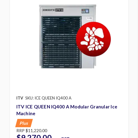
ITV
SKU: ICE QUEEN IQ400 A
ITV ICE QUEEN IQ400 A Modular Granular Ice
Machine
Plus
RRP
$11,220.00
$9,270.00