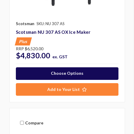
Scotsman
SKU: NU 307 AS
Scotsman NU 307 AS OX Ice Maker
Plus
RRP
$6,520.00
$4,830.00
ex. GST
Choose Options
Add to Your List
Compare