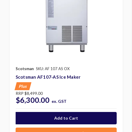
Scotsman
SKU: AF 107 AS OX
Scotsman AF107-AS Ice Maker
Plus
RRP
$8,499.00
$6,300.00
ex. GST