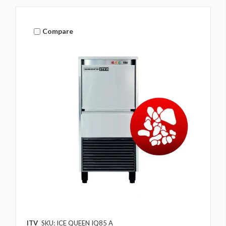
Compare
ITV
SKU: ICE QUEEN IQ85 A