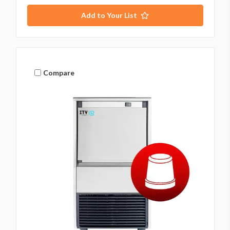
Add to Your List
Compare