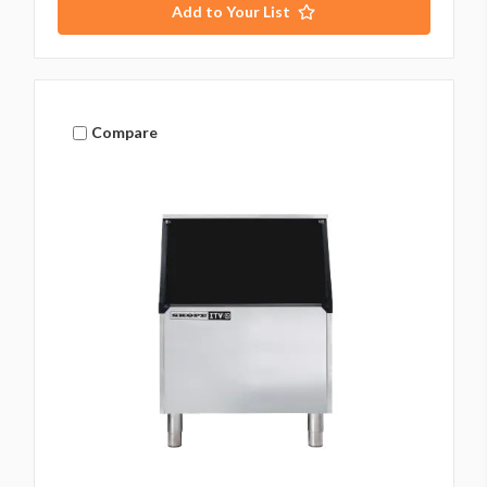
Add to Your List
Compare