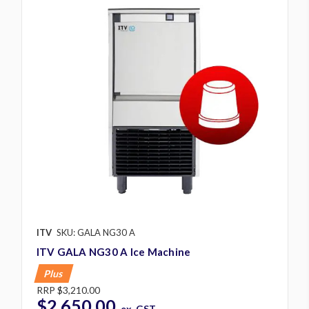
ITV
SKU: GALA NG30 A
ITV GALA NG30 A Ice Machine
Plus
RRP
$3,210.00
$2,650.00
ex. GST