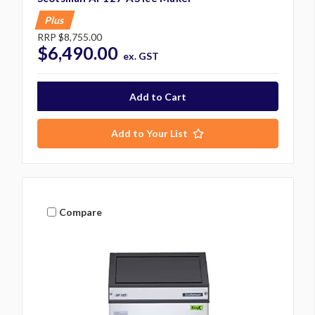
Plus
RRP
$8,755.00
$6,490.00
ex. GST
Add to Your List
Compare