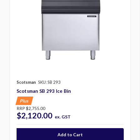
Scotsman
SKU: SB 293
Scotsman SB 293 Ice Bin
Plus
RRP
$2,755.00
$2,120.00
ex. GST