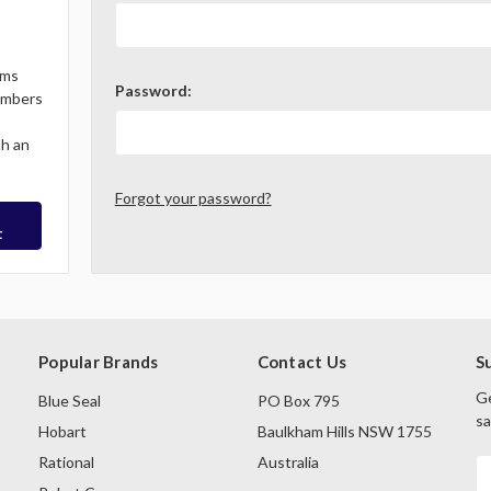
ems
Password:
Members
th an
Forgot your password?
t
Popular Brands
Contact Us
S
Ge
Blue Seal
PO Box 795
sa
Hobart
Baulkham Hills NSW 1755
Rational
Australia
E
A