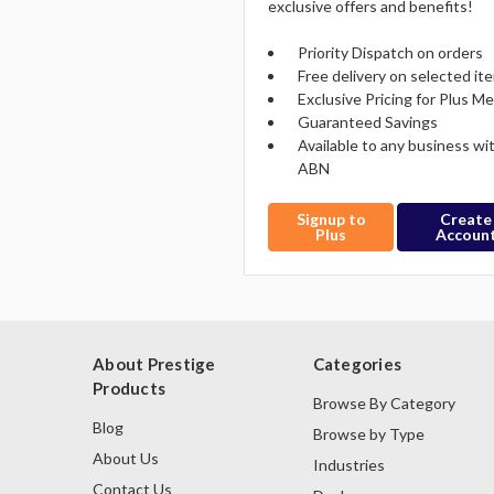
exclusive offers and benefits!
Priority Dispatch on orders
Free delivery on selected it
Exclusive Pricing for Plus 
Guaranteed Savings
Available to any business wi
ABN
Signup to
Create
Plus
Accoun
About Prestige
Categories
Products
Browse By Category
Blog
Browse by Type
About Us
Industries
Contact Us