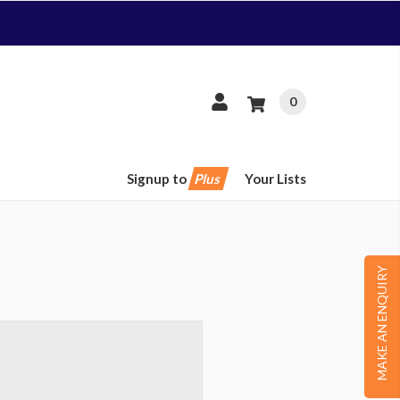
0
Signup to
Plus
Your Lists
MAKE AN ENQUIRY