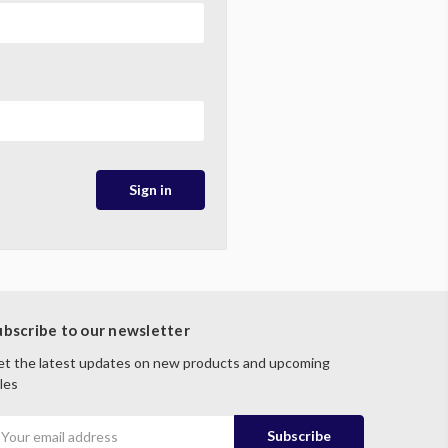
ubscribe to our newsletter
t the latest updates on new products and upcoming
les
mail
ddress