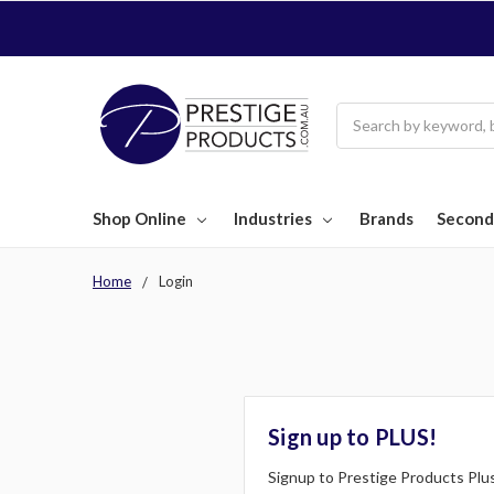
Search
Shop Online
Industries
Brands
Second
Home
Login
Sign up to PLUS!
Signup to Prestige Products Plus