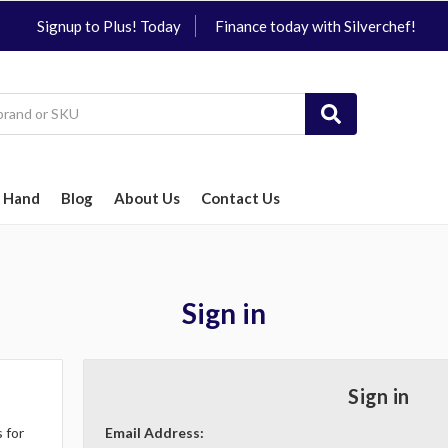
Signup to Plus! Today
Finance today with Silverchef!
 Hand
Blog
About Us
Contact Us
Sign in
Sign in
 for
Email Address: