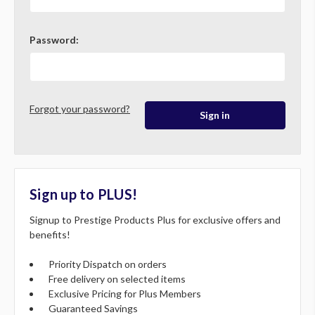
Password:
Forgot your password?
Sign up to PLUS!
Signup to Prestige Products Plus for exclusive offers and
benefits!
Priority Dispatch on orders
Free delivery on selected items
Exclusive Pricing for Plus Members
Guaranteed Savings