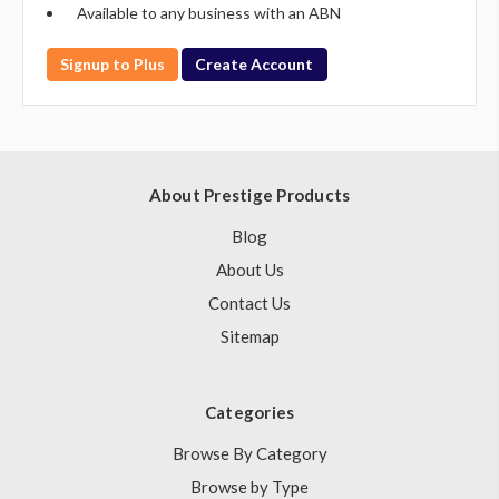
Available to any business with an ABN
Signup to Plus
Create Account
About Prestige Products
Blog
About Us
Contact Us
Sitemap
Categories
Browse By Category
Browse by Type