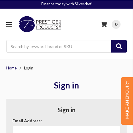
Finance today with Silverchef!
0
Search
Home
Login
Sign in
MAKE AN ENQUIRY
Sign in
Email Address: