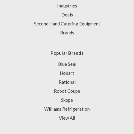
Industries
Deals
Second Hand Catering Equipment
Brands
Popular Brands
Blue Seal
Hobart
Rational
Robot Coupe
Skope
Williams Refrigeration
View All