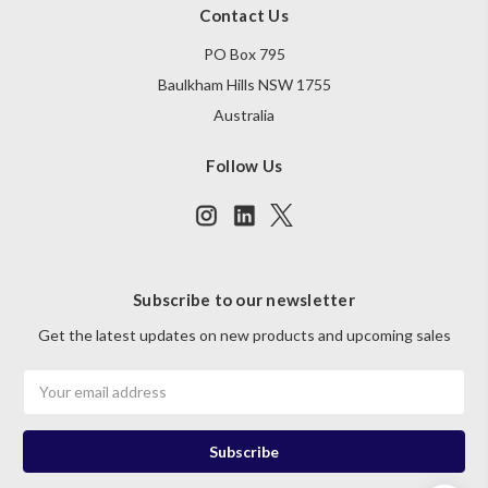
Contact Us
PO Box 795
Baulkham Hills NSW 1755
Australia
Follow Us
Subscribe to our newsletter
Get the latest updates on new products and upcoming sales
Email
Address