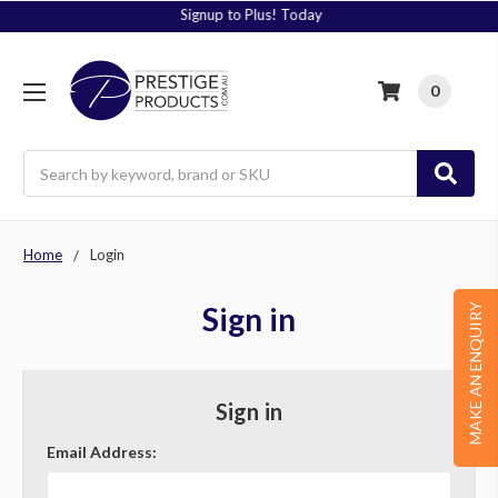
Signup to Plus! Today
0
Search
Home
Login
Sign in
MAKE AN ENQUIRY
Sign in
Email Address: