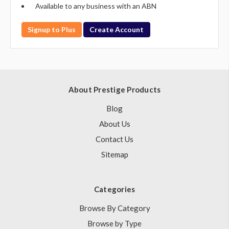
Available to any business with an ABN
Signup to Plus
Create Account
About Prestige Products
Blog
About Us
Contact Us
Sitemap
Categories
Browse By Category
Browse by Type