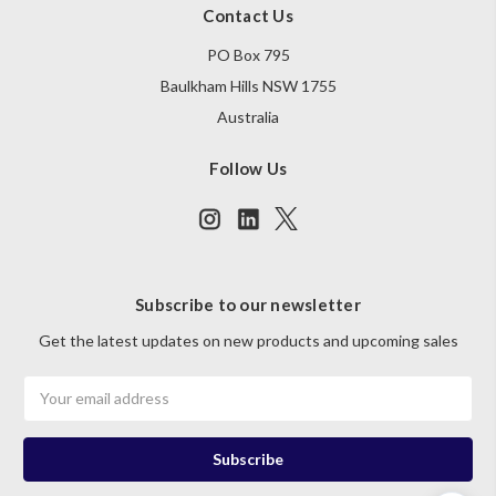
Contact Us
PO Box 795
Baulkham Hills NSW 1755
Australia
Follow Us
Subscribe to our newsletter
Get the latest updates on new products and upcoming sales
Email
Address