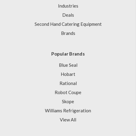
Industries
Deals
Second Hand Catering Equipment
Brands
Popular Brands
Blue Seal
Hobart
Rational
Robot Coupe
Skope
Williams Refrigeration
View All