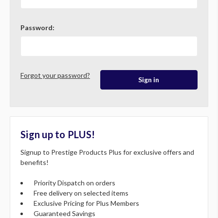
Password:
Forgot your password?
Sign up to PLUS!
Signup to Prestige Products Plus for exclusive offers and
benefits!
Priority Dispatch on orders
Free delivery on selected items
Exclusive Pricing for Plus Members
Guaranteed Savings