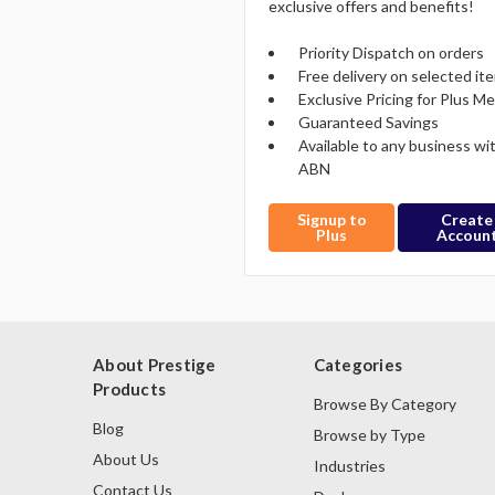
exclusive offers and benefits!
Priority Dispatch on orders
Free delivery on selected it
Exclusive Pricing for Plus 
Guaranteed Savings
Available to any business wi
ABN
Signup to
Create
Plus
Accoun
About Prestige
Categories
Products
Browse By Category
Blog
Browse by Type
About Us
Industries
Contact Us