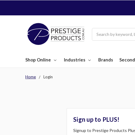
Search
Shop Online
Industries
Brands
Second
Home
Login
Sign up to PLUS!
Signup to Prestige Products Plus