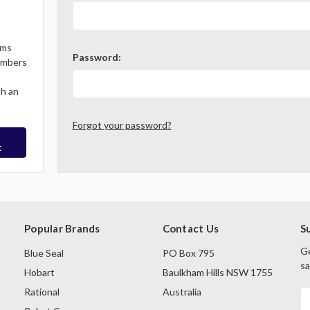
ems
Password:
Members
th an
Forgot your password?
t
Popular Brands
Contact Us
S
Ge
Blue Seal
PO Box 795
sa
Hobart
Baulkham Hills NSW 1755
Rational
Australia
E
A