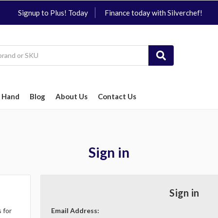
Signup to Plus! Today
Finance today with Silverchef!
 Hand
Blog
About Us
Contact Us
Sign in
Sign in
 for
Email Address: