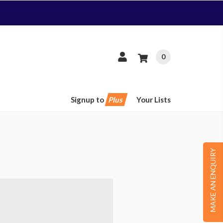
0
Signup to
Plus
Your Lists
MAKE AN ENQUIRY