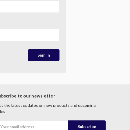
ubscribe to our newsletter
t the latest updates on new products and upcoming
les
mail
ddress