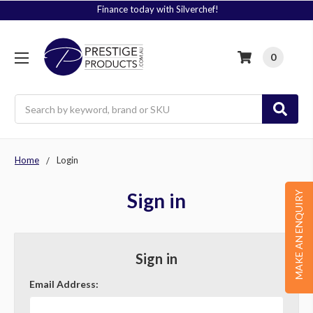
Finance today with Silverchef!
0
Search
Home
Login
Sign in
MAKE AN ENQUIRY
Sign in
Email Address: