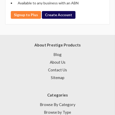
Available to any business with an ABN
Signup to Plus
Create Account
About Prestige Products
Blog
About Us
Contact Us
Sitemap
Categories
Browse By Category
Browse by Type