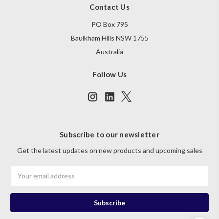
Contact Us
PO Box 795
Baulkham Hills NSW 1755
Australia
Follow Us
Subscribe to our newsletter
Get the latest updates on new products and upcoming sales
Email
Address