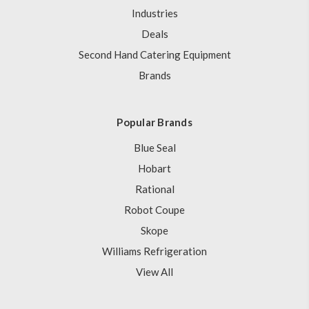
Industries
Deals
Second Hand Catering Equipment
Brands
Popular Brands
Blue Seal
Hobart
Rational
Robot Coupe
Skope
Williams Refrigeration
View All