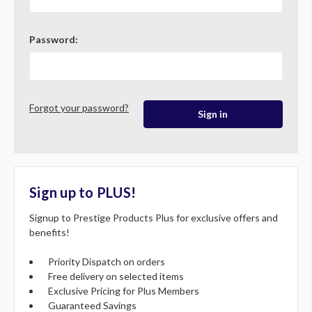
Password:
Forgot your password?
Sign up to PLUS!
Signup to Prestige Products Plus for exclusive offers and
benefits!
Priority Dispatch on orders
Free delivery on selected items
Exclusive Pricing for Plus Members
Guaranteed Savings