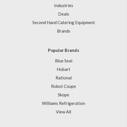
Industries
Deals
Second Hand Catering Equipment
Brands
Popular Brands
Blue Seal
Hobart
Rational
Robot Coupe
Skope
Williams Refrigeration
View All