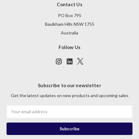
Contact Us
PO Box 795
Baulkham Hills NSW 1755
Australia
Follow Us
Subscribe to our newsletter
Get the latest updates on new products and upcoming sales
Email
Address