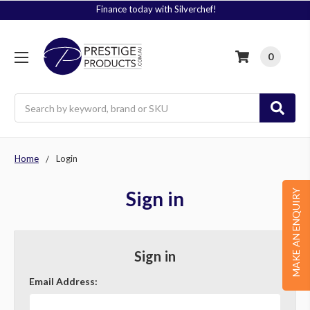
Finance today with Silverchef!
0
Search
Home
Login
Sign in
MAKE AN ENQUIRY
Sign in
Email Address: