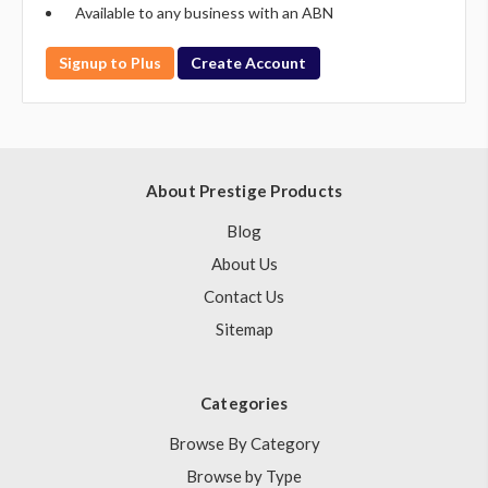
Available to any business with an ABN
Signup to Plus
Create Account
About Prestige Products
Blog
About Us
Contact Us
Sitemap
Categories
Browse By Category
Browse by Type