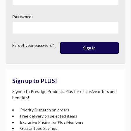
Password:
Forgot your password?
Sign up to PLUS!
Signup to Prestige Products Plus for exclusive offers and
benefits!
Priority Dispatch on orders
Free delivery on selected items
Exclusive Pricing for Plus Members
Guaranteed Savings