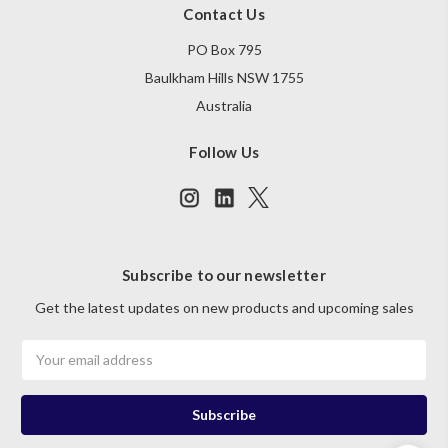
Contact Us
PO Box 795
Baulkham Hills NSW 1755
Australia
Follow Us
Subscribe to our newsletter
Get the latest updates on new products and upcoming sales
Email
Address