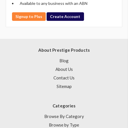
Available to any business with an ABN
Signup to Plus
Create Account
About Prestige Products
Blog
About Us
Contact Us
Sitemap
Categories
Browse By Category
Browse by Type