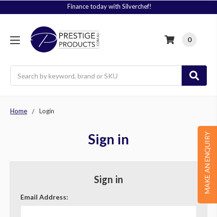
Finance today with Silverchef!
0
Search
Home
Login
Sign in
MAKE AN ENQUIRY
Sign in
Email Address: