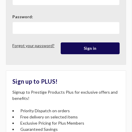
Password:
Forgot your password?
Sign up to PLUS!
Signup to Prestige Products Plus for exclusive offers and
benefits!
Priority Dispatch on orders
Free delivery on selected items
Exclusive Pricing for Plus Members
Guaranteed Savings