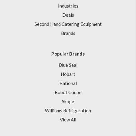
Industries
Deals
Second Hand Catering Equipment
Brands
Popular Brands
Blue Seal
Hobart
Rational
Robot Coupe
Skope
Williams Refrigeration
View All