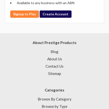
Available to any business with an ABN
Signup to Plus
Create Account
About Prestige Products
Blog
About Us
Contact Us
Sitemap
Categories
Browse By Category
Browse by Type