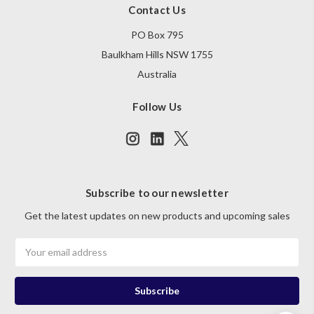
Contact Us
PO Box 795
Baulkham Hills NSW 1755
Australia
Follow Us
Subscribe to our newsletter
Get the latest updates on new products and upcoming sales
Email
Address