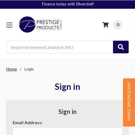
Finance today with Silverchef!
0
Search
Home
Login
Sign in
MAKE AN ENQUIRY
Sign in
Email Address: