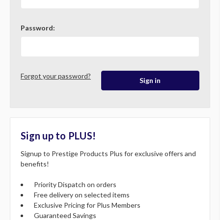
Password:
Forgot your password?
Sign up to PLUS!
Signup to Prestige Products Plus for exclusive offers and
benefits!
Priority Dispatch on orders
Free delivery on selected items
Exclusive Pricing for Plus Members
Guaranteed Savings