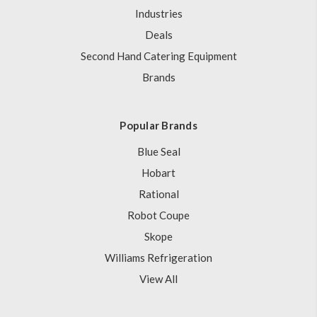
Industries
Deals
Second Hand Catering Equipment
Brands
Popular Brands
Blue Seal
Hobart
Rational
Robot Coupe
Skope
Williams Refrigeration
View All