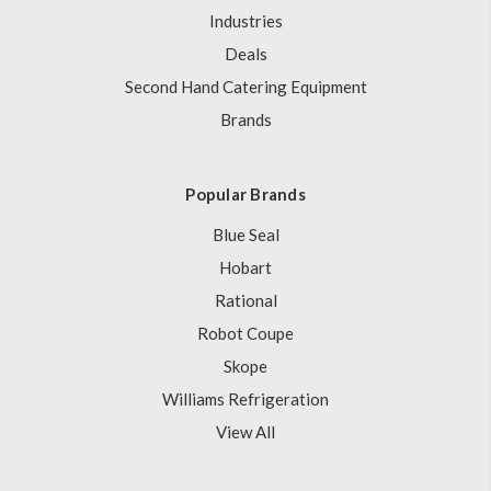
Industries
Deals
Second Hand Catering Equipment
Brands
Popular Brands
Blue Seal
Hobart
Rational
Robot Coupe
Skope
Williams Refrigeration
View All