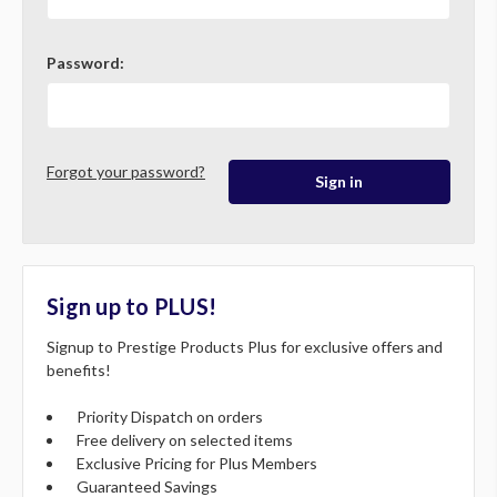
Password:
Forgot your password?
Sign up to PLUS!
Signup to Prestige Products Plus for exclusive offers and
benefits!
Priority Dispatch on orders
Free delivery on selected items
Exclusive Pricing for Plus Members
Guaranteed Savings