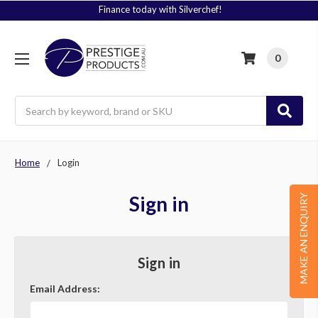
Finance today with Silverchef!
0
Search
Home
Login
Sign in
MAKE AN ENQUIRY
Sign in
Email Address: