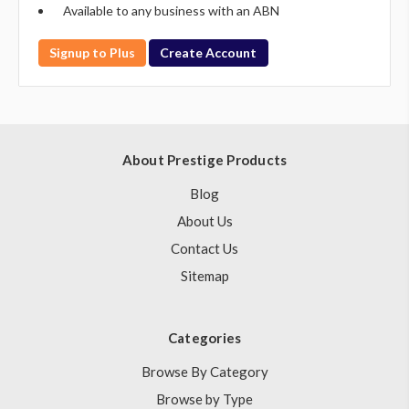
Available to any business with an ABN
Signup to Plus
Create Account
About Prestige Products
Blog
About Us
Contact Us
Sitemap
Categories
Browse By Category
Browse by Type