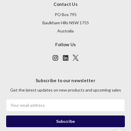
Contact Us
PO Box 795
Baulkham Hills NSW 1755
Australia
Follow Us
Subscribe to our newsletter
Get the latest updates on new products and upcoming sales
Email
Address