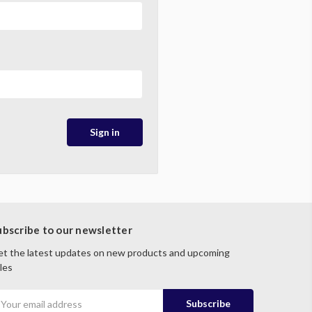
ubscribe to our newsletter
t the latest updates on new products and upcoming
les
mail
ddress