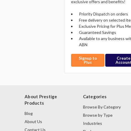
exclusive offers and benefits!
Priority Dispatch on orders
Free delivery on selected it
Exclusive Pricing for Plus 
Guaranteed Savings
Available to any business wi
ABN
Signup to
Create
Plus
Accoun
About Prestige
Categories
Products
Browse By Category
Blog
Browse by Type
About Us
Industries
Contact Us