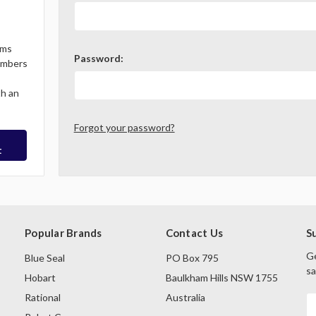
ems
Password:
Members
th an
Forgot your password?
t
Popular Brands
Contact Us
S
Ge
Blue Seal
PO Box 795
sa
Hobart
Baulkham Hills NSW 1755
Rational
Australia
E
A