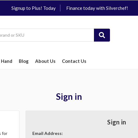
Signup to Plus! Today
Finance today with Silverchef!
 Hand
Blog
About Us
Contact Us
Sign in
Sign in
 for
Email Address: