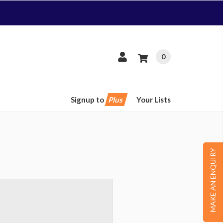
0
Signup to
Plus
Your Lists
MAKE AN ENQUIRY