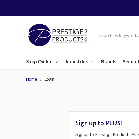
Search
Shop Online
Industries
Brands
Second
Home
Login
Sign up to PLUS!
Signup to Prestige Products Plus