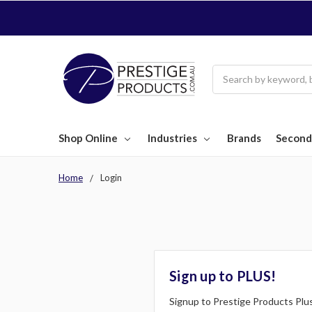
Search
Shop Online
Industries
Brands
Second
Home
Login
Sign up to PLUS!
Signup to Prestige Products Plus