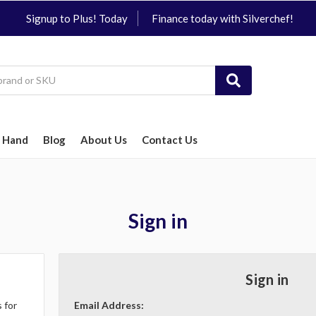
Signup to Plus! Today
Finance today with Silverchef!
 Hand
Blog
About Us
Contact Us
Sign in
Sign in
 for
Email Address: