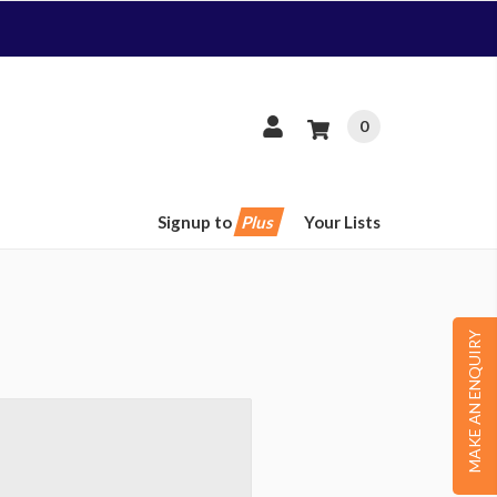
0
Signup to
Plus
Your Lists
MAKE AN ENQUIRY