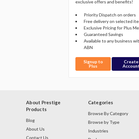
exclusive offers and benefits!
Priority Dispatch on orders
Free delivery on selected it
Exclusive Pricing for Plus 
Guaranteed Savings
Available to any business wi
ABN
Signup to
Create
Plus
Accoun
About Prestige
Categories
Products
Browse By Category
Blog
Browse by Type
About Us
Industries
Contact Us