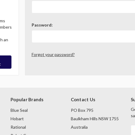
ems
Password:
Members
th an
Forgot your password?
t
Popular Brands
Contact Us
S
Ge
Blue Seal
PO Box 795
sa
Hobart
Baulkham Hills NSW 1755
Rational
Australia
E
A