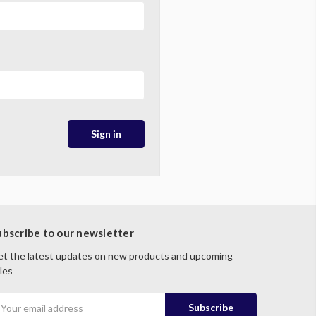
ubscribe to our newsletter
t the latest updates on new products and upcoming
les
mail
ddress