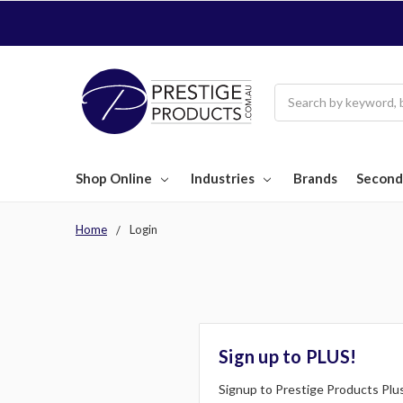
Search
Shop Online
Industries
Brands
Second
Home
Login
Sign up to PLUS!
Signup to Prestige Products Plus