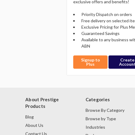
exclusive offers and benefits!
Priority Dispatch on orders
Free delivery on selected it
Exclusive Pricing for Plus 
Guaranteed Savings
Available to any business wi
ABN
Signup to
Create
Plus
Accoun
About Prestige
Categories
Products
Browse By Category
Blog
Browse by Type
About Us
Industries
Contact Us