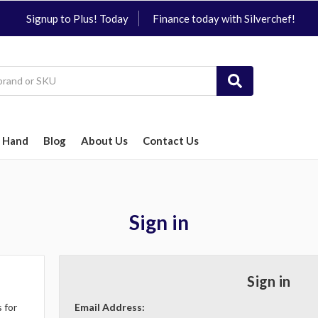
Signup to Plus! Today
Finance today with Silverchef!
 Hand
Blog
About Us
Contact Us
Sign in
Sign in
 for
Email Address: