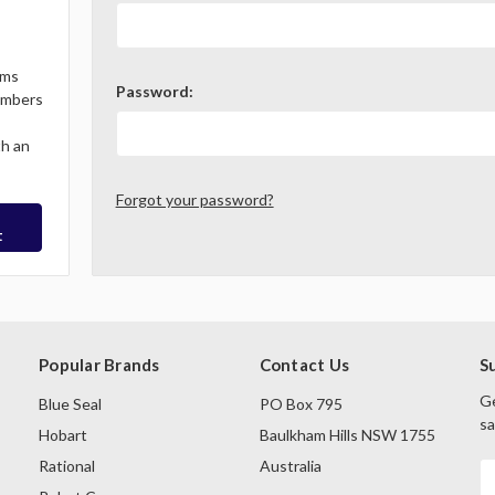
ems
Password:
Members
th an
Forgot your password?
t
Popular Brands
Contact Us
S
Ge
Blue Seal
PO Box 795
sa
Hobart
Baulkham Hills NSW 1755
Rational
Australia
E
A