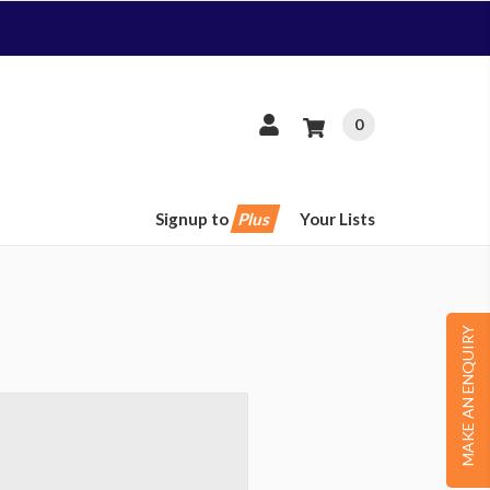
0
Signup to
Plus
Your Lists
MAKE AN ENQUIRY