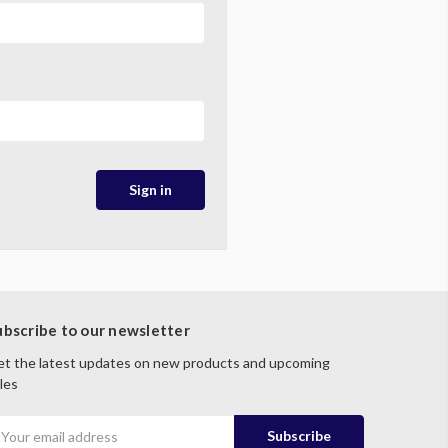
ubscribe to our newsletter
t the latest updates on new products and upcoming
les
mail
ddress