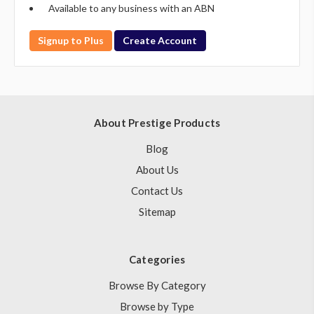
Available to any business with an ABN
Signup to Plus
Create Account
About Prestige Products
Blog
About Us
Contact Us
Sitemap
Categories
Browse By Category
Browse by Type