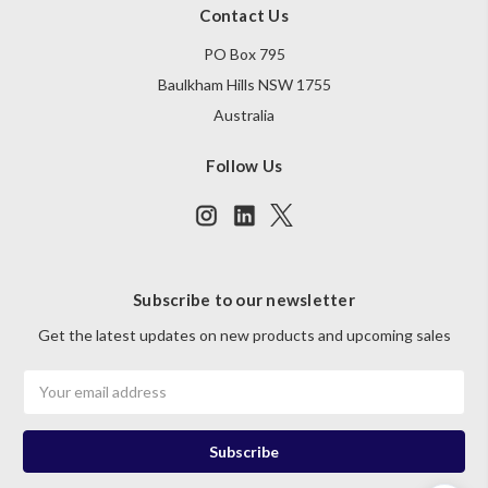
Contact Us
PO Box 795
Baulkham Hills NSW 1755
Australia
Follow Us
Subscribe to our newsletter
Get the latest updates on new products and upcoming sales
Email
Address