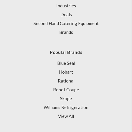
Industries
Deals
Second Hand Catering Equipment
Brands
Popular Brands
Blue Seal
Hobart
Rational
Robot Coupe
Skope
Williams Refrigeration
View All