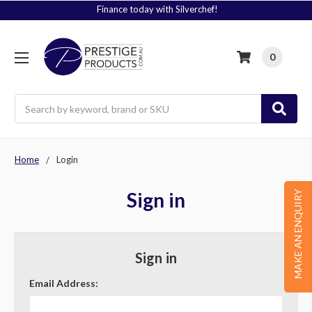
Finance today with Silverchef!
0
Search
Home
Login
Sign in
MAKE AN ENQUIRY
Sign in
Email Address: