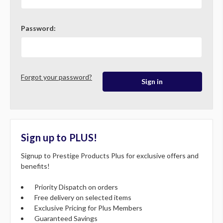
Password:
Forgot your password?
Sign up to PLUS!
Signup to Prestige Products Plus for exclusive offers and
benefits!
Priority Dispatch on orders
Free delivery on selected items
Exclusive Pricing for Plus Members
Guaranteed Savings