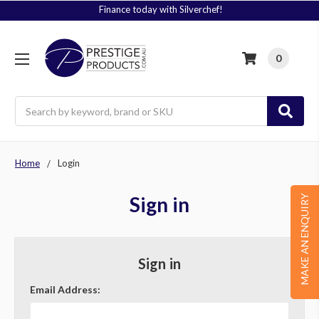
Finance today with Silverchef!
0
Search
Home
Login
Sign in
MAKE AN ENQUIRY
Sign in
Email Address: