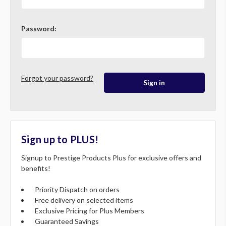
Password:
Forgot your password?
Sign up to PLUS!
Signup to Prestige Products Plus for exclusive offers and
benefits!
Priority Dispatch on orders
Free delivery on selected items
Exclusive Pricing for Plus Members
Guaranteed Savings