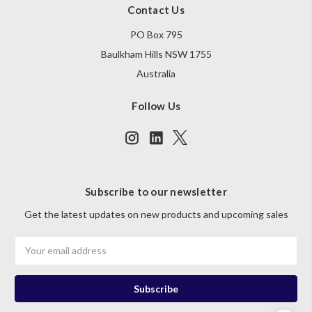
Contact Us
PO Box 795
Baulkham Hills NSW 1755
Australia
Follow Us
Subscribe to our newsletter
Get the latest updates on new products and upcoming sales
Email
Address