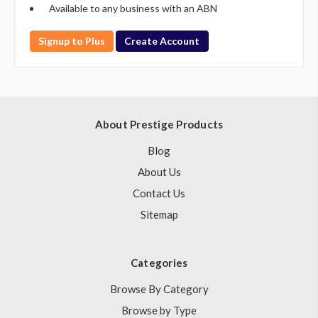
Available to any business with an ABN
Signup to Plus
Create Account
About Prestige Products
Blog
About Us
Contact Us
Sitemap
Categories
Browse By Category
Browse by Type