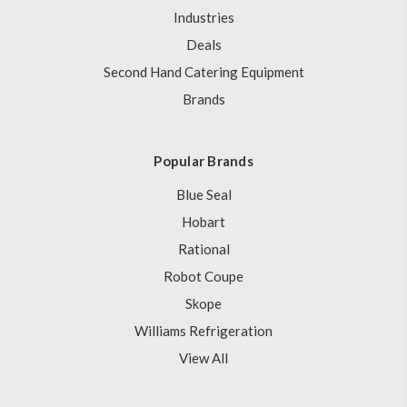
Industries
Deals
Second Hand Catering Equipment
Brands
Popular Brands
Blue Seal
Hobart
Rational
Robot Coupe
Skope
Williams Refrigeration
View All