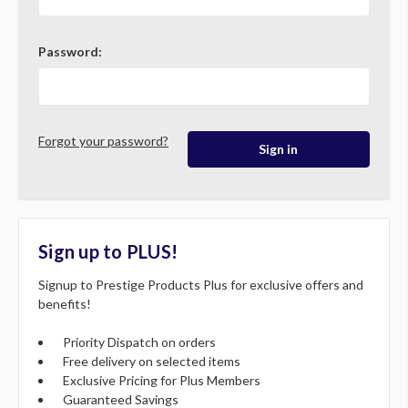
Password:
Forgot your password?
Sign up to PLUS!
Signup to Prestige Products Plus for exclusive offers and
benefits!
Priority Dispatch on orders
Free delivery on selected items
Exclusive Pricing for Plus Members
Guaranteed Savings