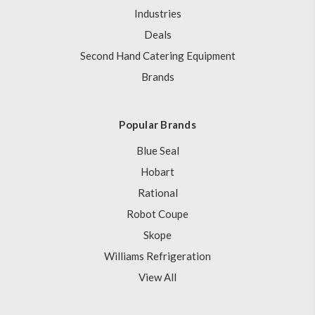
Industries
Deals
Second Hand Catering Equipment
Brands
Popular Brands
Blue Seal
Hobart
Rational
Robot Coupe
Skope
Williams Refrigeration
View All