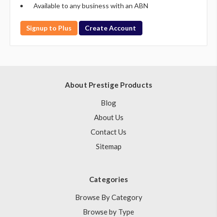
Available to any business with an ABN
Signup to Plus
Create Account
About Prestige Products
Blog
About Us
Contact Us
Sitemap
Categories
Browse By Category
Browse by Type