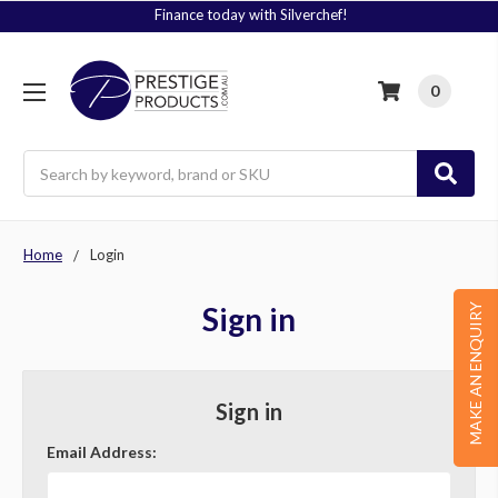
Finance today with Silverchef!
0
Search
Home
Login
Sign in
MAKE AN ENQUIRY
Sign in
Email Address: