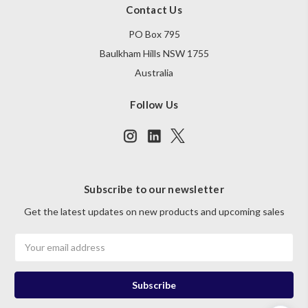
Contact Us
PO Box 795
Baulkham Hills NSW 1755
Australia
Follow Us
Subscribe to our newsletter
Get the latest updates on new products and upcoming sales
Email
Address