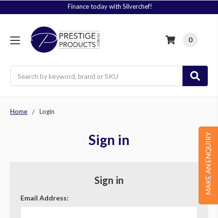
Finance today with Silverchef!
0
Search
Home
Login
Sign in
MAKE AN ENQUIRY
Sign in
Email Address: