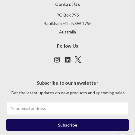
Contact Us
PO Box 795
Baulkham Hills NSW 1755
Australia
Follow Us
Subscribe to our newsletter
Get the latest updates on new products and upcoming sales
Email
Address