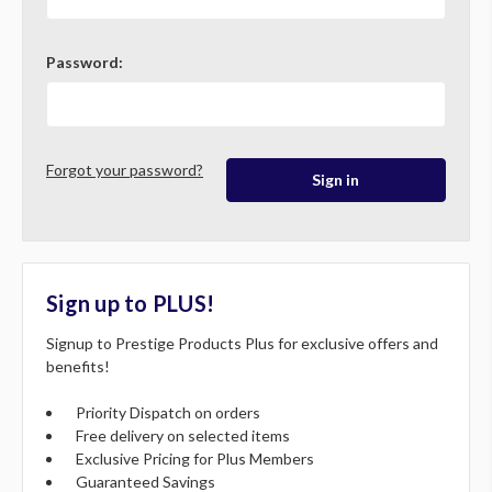
Password:
Forgot your password?
Sign up to PLUS!
Signup to Prestige Products Plus for exclusive offers and
benefits!
Priority Dispatch on orders
Free delivery on selected items
Exclusive Pricing for Plus Members
Guaranteed Savings