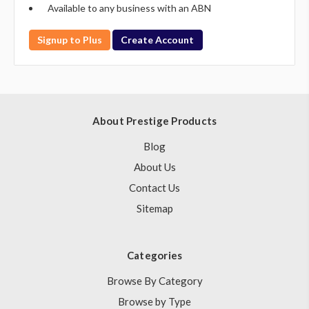
Available to any business with an ABN
Signup to Plus
Create Account
About Prestige Products
Blog
About Us
Contact Us
Sitemap
Categories
Browse By Category
Browse by Type