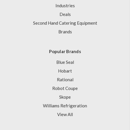
Industries
Deals
Second Hand Catering Equipment
Brands
Popular Brands
Blue Seal
Hobart
Rational
Robot Coupe
Skope
Williams Refrigeration
View All