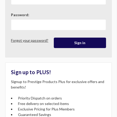
Password:
Forgot your password?
Sign up to PLUS!
Signup to Prestige Products Plus for exclusive offers and
benefits!
Priority Dispatch on orders
Free delivery on selected items
Exclusive Pricing for Plus Members
Guaranteed Savings