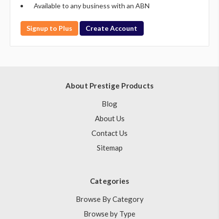
Available to any business with an ABN
Signup to Plus
Create Account
About Prestige Products
Blog
About Us
Contact Us
Sitemap
Categories
Browse By Category
Browse by Type