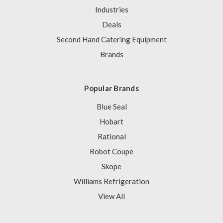
Industries
Deals
Second Hand Catering Equipment
Brands
Popular Brands
Blue Seal
Hobart
Rational
Robot Coupe
Skope
Williams Refrigeration
View All