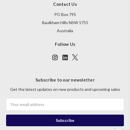
Contact Us
PO Box 795
Baulkham Hills NSW 1755
Australia
Follow Us
Subscribe to our newsletter
Get the latest updates on new products and upcoming sales
Email
Address