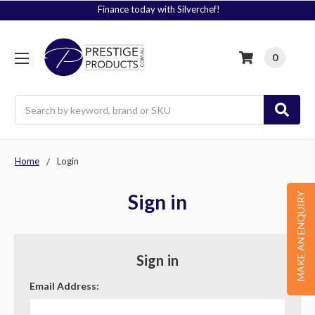
Finance today with Silverchef!
0
Search
Home
Login
Sign in
MAKE AN ENQUIRY
Sign in
Email Address: