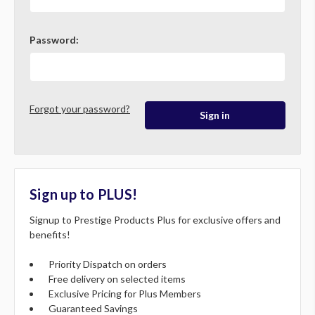
Password:
Forgot your password?
Sign up to PLUS!
Signup to Prestige Products Plus for exclusive offers and
benefits!
Priority Dispatch on orders
Free delivery on selected items
Exclusive Pricing for Plus Members
Guaranteed Savings