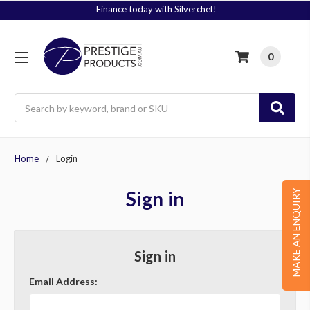
Finance today with Silverchef!
0
Search
Home
Login
Sign in
MAKE AN ENQUIRY
Sign in
Email Address: