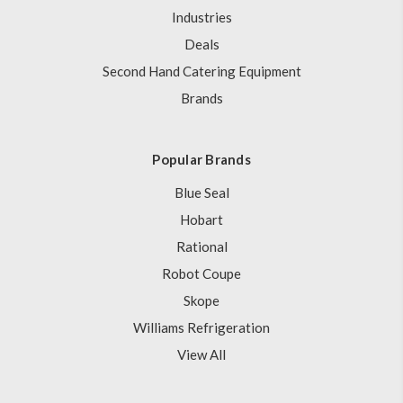
Industries
Deals
Second Hand Catering Equipment
Brands
Popular Brands
Blue Seal
Hobart
Rational
Robot Coupe
Skope
Williams Refrigeration
View All