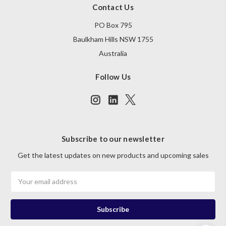
Contact Us
PO Box 795
Baulkham Hills NSW 1755
Australia
Follow Us
Subscribe to our newsletter
Get the latest updates on new products and upcoming sales
Email
Address