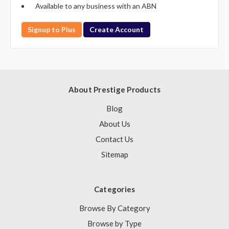
Available to any business with an ABN
Signup to Plus
Create Account
About Prestige Products
Blog
About Us
Contact Us
Sitemap
Categories
Browse By Category
Browse by Type