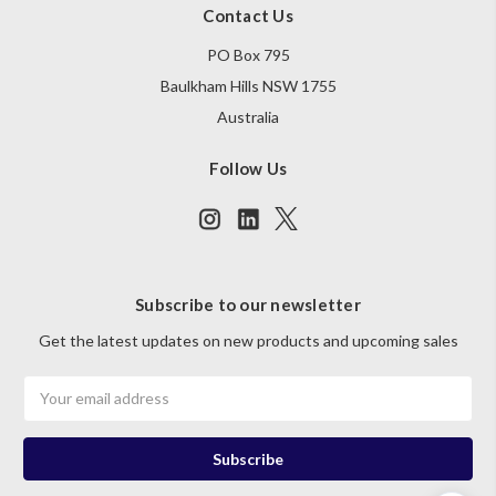
Contact Us
PO Box 795
Baulkham Hills NSW 1755
Australia
Follow Us
Subscribe to our newsletter
Get the latest updates on new products and upcoming sales
Email
Address