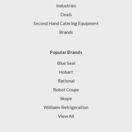
Industries
Deals
Second Hand Catering Equipment
Brands
Popular Brands
Blue Seal
Hobart
Rational
Robot Coupe
Skope
Williams Refrigeration
View All