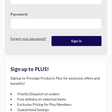
Password:
Forgot your password?
Sign up to PLUS!
Signup to Prestige Products Plus for exclusive offers and
benefits!
Priority Dispatch on orders
Free delivery on selected items
Exclusive Pricing for Plus Members
Guaranteed Savings