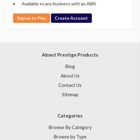
Available to any business with an ABN
Signup to Plus
Create Account
About Prestige Products
Blog
About Us
Contact Us
Sitemap
Categories
Browse By Category
Browse by Type