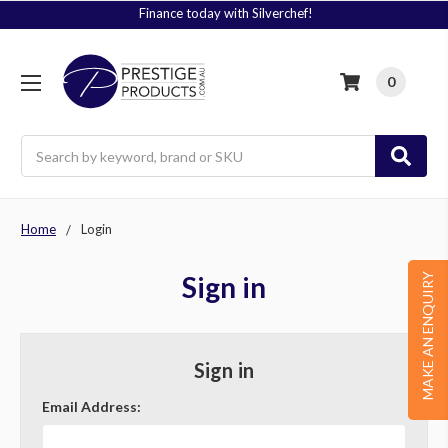
Finance today with Silverchef!
0
Search
Home
Login
Sign in
MAKE AN ENQUIRY
Sign in
Email Address: