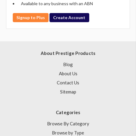
Available to any business with an ABN
Signup to Plus
Create Account
About Prestige Products
Blog
About Us
Contact Us
Sitemap
Categories
Browse By Category
Browse by Type