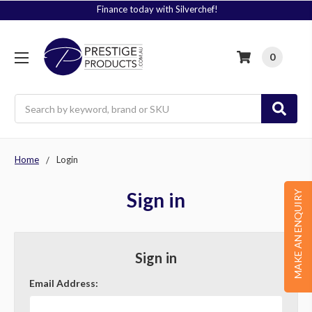
Finance today with Silverchef!
0
Search
Home
Login
Sign in
MAKE AN ENQUIRY
Sign in
Email Address: