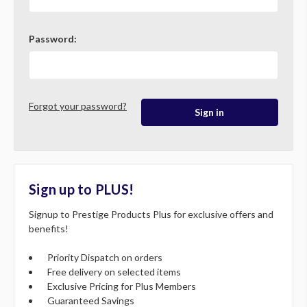
Password:
Forgot your password?
Sign up to PLUS!
Signup to Prestige Products Plus for exclusive offers and
benefits!
Priority Dispatch on orders
Free delivery on selected items
Exclusive Pricing for Plus Members
Guaranteed Savings