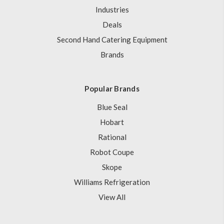
Industries
Deals
Second Hand Catering Equipment
Brands
Popular Brands
Blue Seal
Hobart
Rational
Robot Coupe
Skope
Williams Refrigeration
View All