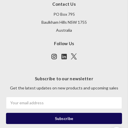
Contact Us
PO Box 795
Baulkham Hills NSW 1755
Australia
Follow Us
Subscribe to our newsletter
Get the latest updates on new products and upcoming sales
Email
Address