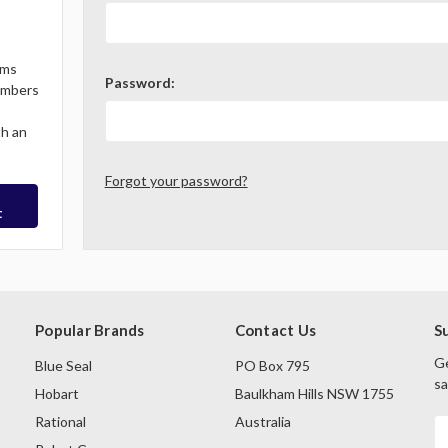
ems
Password:
Members
th an
Forgot your password?
t
Popular Brands
Contact Us
S
Ge
Blue Seal
PO Box 795
sa
Hobart
Baulkham Hills NSW 1755
Rational
Australia
E
A