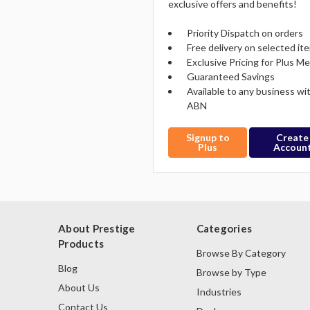
exclusive offers and benefits!
Priority Dispatch on orders
Free delivery on selected it
Exclusive Pricing for Plus 
Guaranteed Savings
Available to any business wi
ABN
Signup to
Create
Plus
Accoun
About Prestige
Categories
Products
Browse By Category
Blog
Browse by Type
About Us
Industries
Contact Us