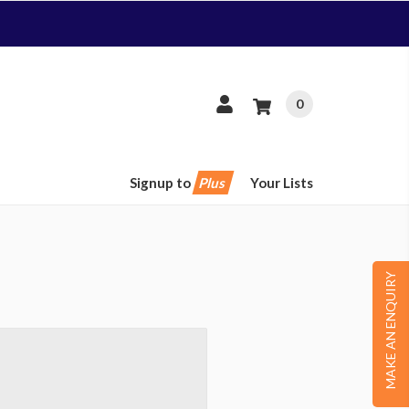
0
Signup to
Plus
Your Lists
MAKE AN ENQUIRY