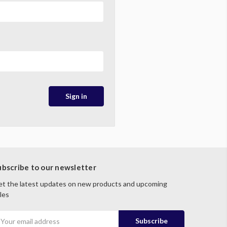
ubscribe to our newsletter
t the latest updates on new products and upcoming
les
mail
ddress