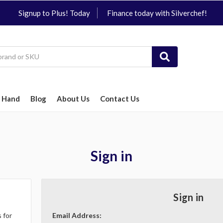
Signup to Plus! Today
Finance today with Silverchef!
 Hand
Blog
About Us
Contact Us
Sign in
Sign in
 for
Email Address: