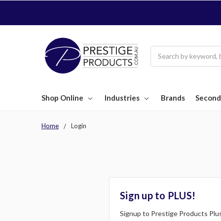
Search
Shop Online
Industries
Brands
Second
Home
Login
Sign up to PLUS!
Signup to Prestige Products Plus