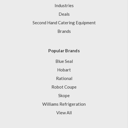
Industries
Deals
Second Hand Catering Equipment
Brands
Popular Brands
Blue Seal
Hobart
Rational
Robot Coupe
Skope
Williams Refrigeration
View All