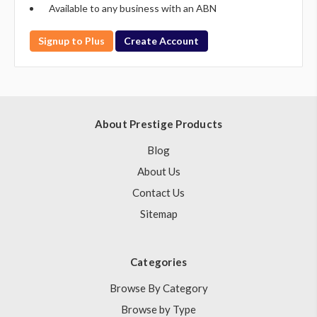
Available to any business with an ABN
Signup to Plus
Create Account
About Prestige Products
Blog
About Us
Contact Us
Sitemap
Categories
Browse By Category
Browse by Type