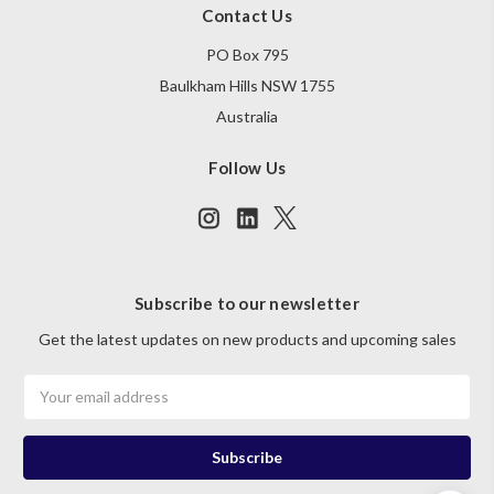
Contact Us
PO Box 795
Baulkham Hills NSW 1755
Australia
Follow Us
Subscribe to our newsletter
Get the latest updates on new products and upcoming sales
Email
Address