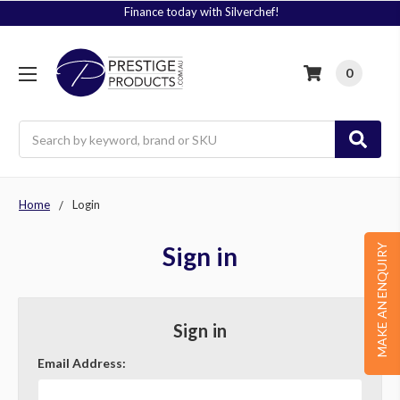
Finance today with Silverchef!
0
Search
Home
Login
Sign in
MAKE AN ENQUIRY
Sign in
Email Address: