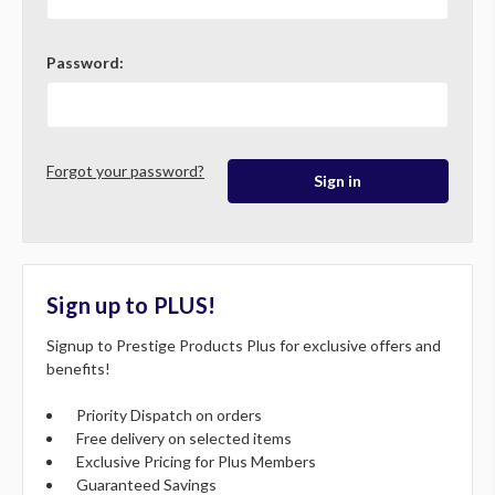
Password:
Forgot your password?
Sign up to PLUS!
Signup to Prestige Products Plus for exclusive offers and
benefits!
Priority Dispatch on orders
Free delivery on selected items
Exclusive Pricing for Plus Members
Guaranteed Savings