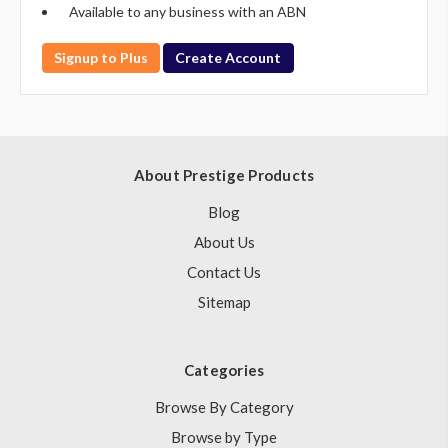
Available to any business with an ABN
Signup to Plus
Create Account
About Prestige Products
Blog
About Us
Contact Us
Sitemap
Categories
Browse By Category
Browse by Type