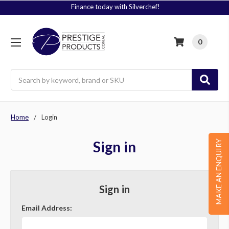
Finance today with Silverchef!
0
Search
Home
Login
Sign in
MAKE AN ENQUIRY
Sign in
Email Address: