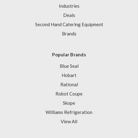
Industries
Deals
Second Hand Catering Equipment
Brands
Popular Brands
Blue Seal
Hobart
Rational
Robot Coupe
Skope
Williams Refrigeration
View All