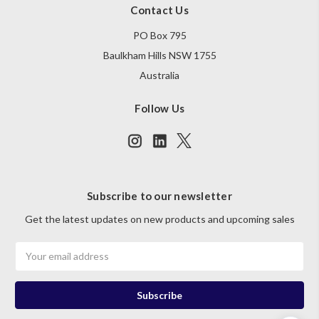
Contact Us
PO Box 795
Baulkham Hills NSW 1755
Australia
Follow Us
Subscribe to our newsletter
Get the latest updates on new products and upcoming sales
Email
Address