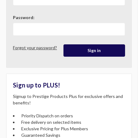
Password:
Forgot your password?
Sign up to PLUS!
Signup to Prestige Products Plus for exclusive offers and
benefits!
Priority Dispatch on orders
Free delivery on selected items
Exclusive Pricing for Plus Members
Guaranteed Savings