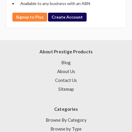
Available to any business with an ABN
Signup to Plus
Create Account
About Prestige Products
Blog
About Us
Contact Us
Sitemap
Categories
Browse By Category
Browse by Type