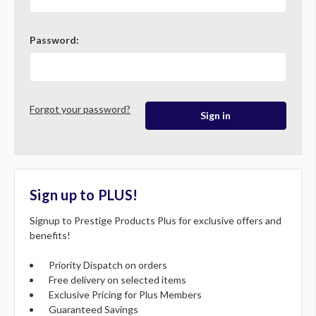
Password:
Forgot your password?
Sign up to PLUS!
Signup to Prestige Products Plus for exclusive offers and
benefits!
Priority Dispatch on orders
Free delivery on selected items
Exclusive Pricing for Plus Members
Guaranteed Savings