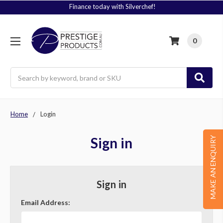
Finance today with Silverchef!
0
Search
Home
Login
Sign in
MAKE AN ENQUIRY
Sign in
Email Address: