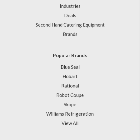
Industries
Deals
Second Hand Catering Equipment
Brands
Popular Brands
Blue Seal
Hobart
Rational
Robot Coupe
Skope
Williams Refrigeration
View All