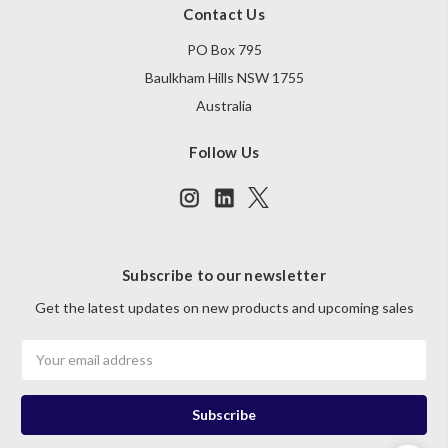
Contact Us
PO Box 795
Baulkham Hills NSW 1755
Australia
Follow Us
Subscribe to our newsletter
Get the latest updates on new products and upcoming sales
Email
Address