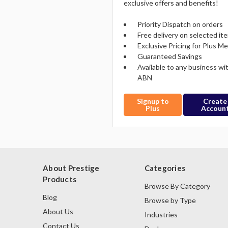
exclusive offers and benefits!
Priority Dispatch on orders
Free delivery on selected it
Exclusive Pricing for Plus 
Guaranteed Savings
Available to any business wi
ABN
Signup to
Create
Plus
Accoun
About Prestige
Categories
Products
Browse By Category
Blog
Browse by Type
About Us
Industries
Contact Us