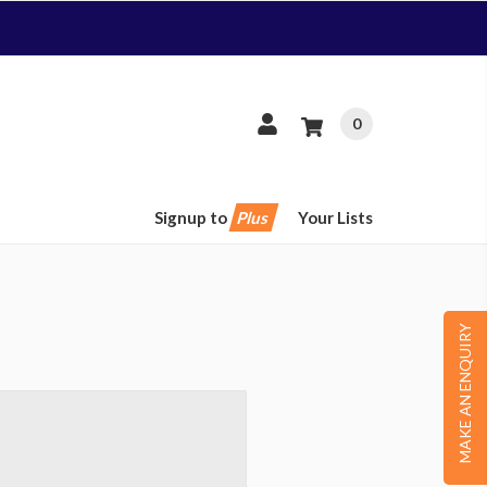
0
Signup to
Plus
Your Lists
MAKE AN ENQUIRY