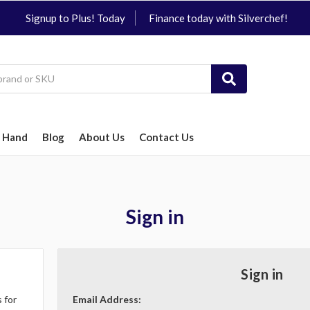
Signup to Plus! Today
Finance today with Silverchef!
 Hand
Blog
About Us
Contact Us
Sign in
Sign in
 for
Email Address: