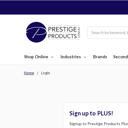
Search
Shop Online
Industries
Brands
Second
Home
Login
Sign up to PLUS!
Signup to Prestige Products Plus