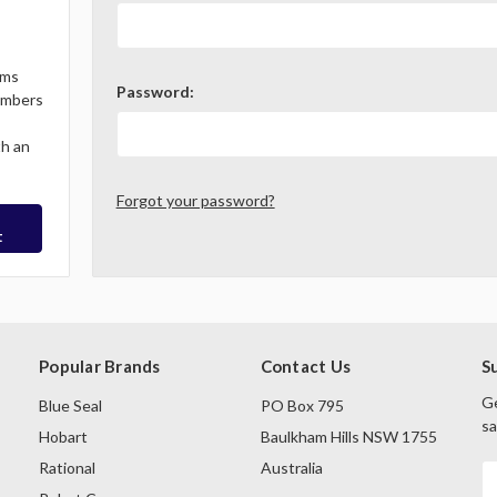
ems
Password:
Members
th an
Forgot your password?
t
Popular Brands
Contact Us
S
Ge
Blue Seal
PO Box 795
sa
Hobart
Baulkham Hills NSW 1755
Rational
Australia
E
A