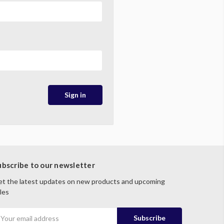
ubscribe to our newsletter
t the latest updates on new products and upcoming
les
mail
ddress