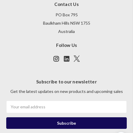
Contact Us
PO Box 795
Baulkham Hills NSW 1755
Australia
Follow Us
Subscribe to our newsletter
Get the latest updates on new products and upcoming sales
Email
Address