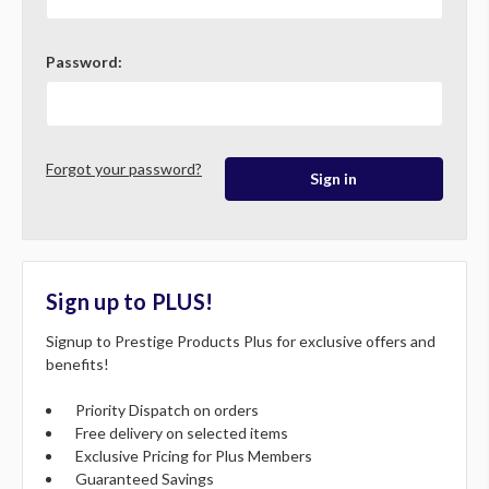
Password:
Forgot your password?
Sign up to PLUS!
Signup to Prestige Products Plus for exclusive offers and
benefits!
Priority Dispatch on orders
Free delivery on selected items
Exclusive Pricing for Plus Members
Guaranteed Savings