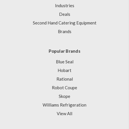
Industries
Deals
Second Hand Catering Equipment
Brands
Popular Brands
Blue Seal
Hobart
Rational
Robot Coupe
Skope
Williams Refrigeration
View All