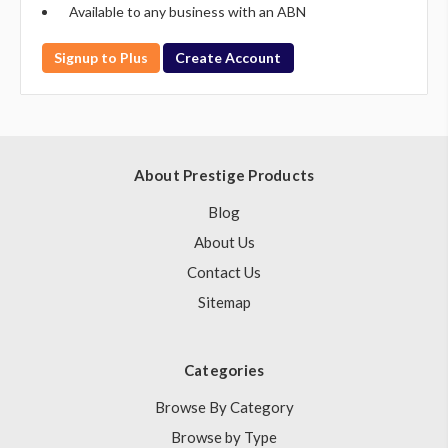
Available to any business with an ABN
Signup to Plus
Create Account
About Prestige Products
Blog
About Us
Contact Us
Sitemap
Categories
Browse By Category
Browse by Type