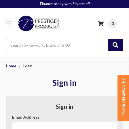
Finance today with Silverchef!
0
Search
Home
Login
Sign in
MAKE AN ENQUIRY
Sign in
Email Address: