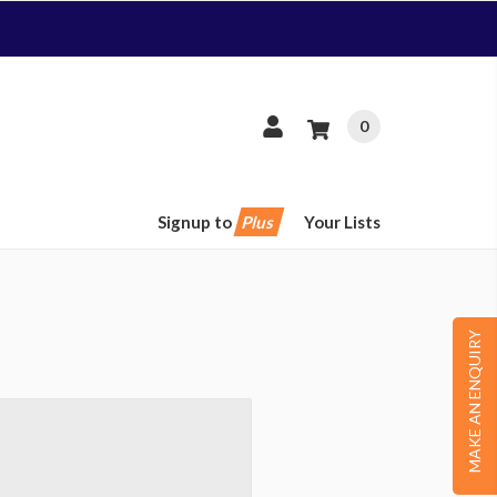
0
Signup to
Plus
Your Lists
MAKE AN ENQUIRY