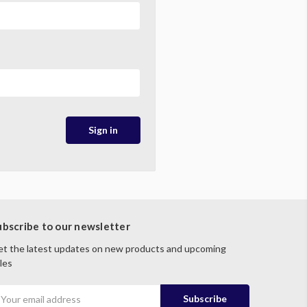
ubscribe to our newsletter
t the latest updates on new products and upcoming
les
mail
ddress