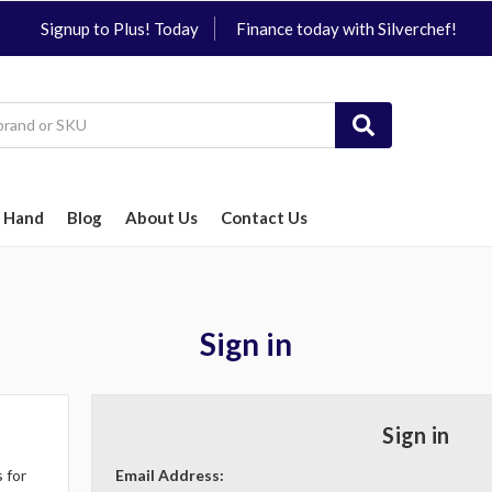
Signup to Plus! Today
Finance today with Silverchef!
 Hand
Blog
About Us
Contact Us
Sign in
Sign in
 for
Email Address: