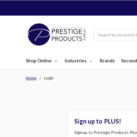
Search
Shop Online
Industries
Brands
Second
Home
Login
Sign up to PLUS!
Signup to Prestige Products Plus