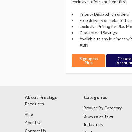
exclusive offers and benefits!
Priority Dispatch on orders
Free delivery on selected it
Exclusive Pricing for Plus 
Guaranteed Savings
Available to any business wi
ABN
Signup to
Create
Plus
Accoun
About Prestige
Categories
Products
Browse By Category
Blog
Browse by Type
About Us
Industries
Contact Us