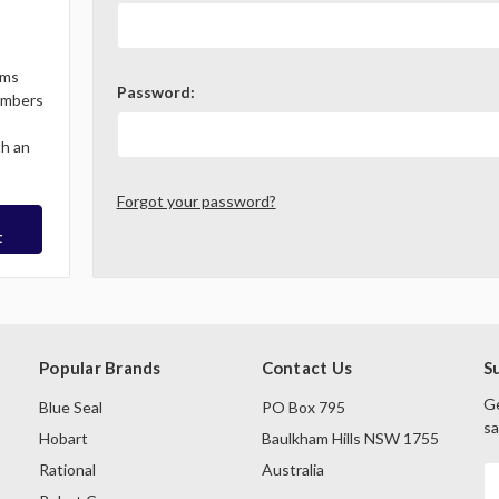
ems
Password:
Members
th an
Forgot your password?
t
Popular Brands
Contact Us
S
Ge
Blue Seal
PO Box 795
sa
Hobart
Baulkham Hills NSW 1755
Rational
Australia
E
A