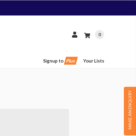
0
Signup to
Plus
Your Lists
MAKE AN ENQUIRY