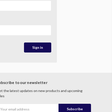
ubscribe to our newsletter
t the latest updates on new products and upcoming
les
mail
ddress