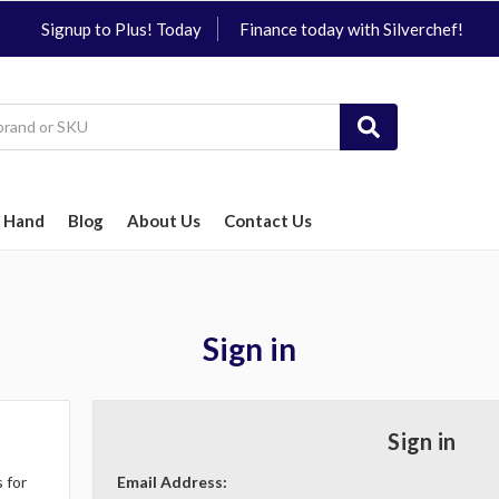
Signup to Plus! Today
Finance today with Silverchef!
 Hand
Blog
About Us
Contact Us
Sign in
Sign in
 for
Email Address: