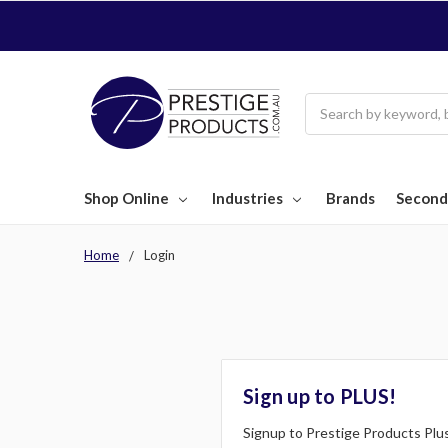
Search
Shop Online
Industries
Brands
Second
Home
Login
Sign up to PLUS!
Signup to Prestige Products Plus