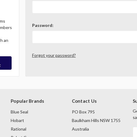
ems
Password:
Members
th an
Forgot your password?
t
Popular Brands
Contact Us
S
Ge
Blue Seal
PO Box 795
sa
Hobart
Baulkham Hills NSW 1755
Rational
Australia
E
A