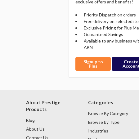
exclusive offers and benefits!
Priority Dispatch on orders
Free delivery on selected it
Exclusive Pricing for Plus 
Guaranteed Savings
Available to any business wi
ABN
Signup to
Create
Plus
Accoun
About Prestige
Categories
Products
Browse By Category
Blog
Browse by Type
About Us
Industries
Contact Us