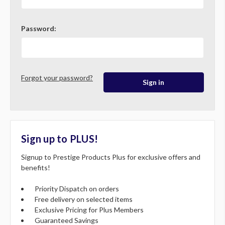
Password:
Forgot your password?
Sign up to PLUS!
Signup to Prestige Products Plus for exclusive offers and
benefits!
Priority Dispatch on orders
Free delivery on selected items
Exclusive Pricing for Plus Members
Guaranteed Savings