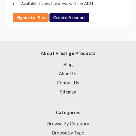
Available to any business with an ABN
Signup to Plus
Create Account
About Prestige Products
Blog
About Us
Contact Us
Sitemap
Categories
Browse By Category
Browse by Type