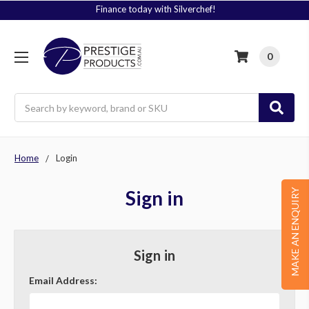
Finance today with Silverchef!
0
Search
Home
Login
Sign in
MAKE AN ENQUIRY
Sign in
Email Address: