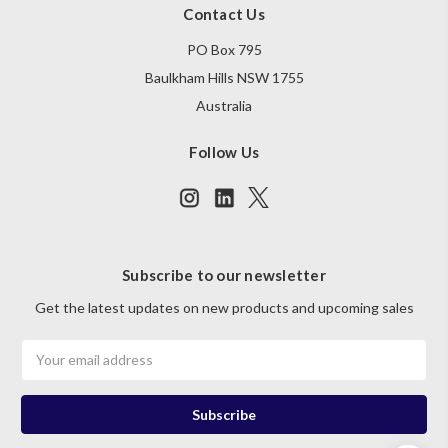
Contact Us
PO Box 795
Baulkham Hills NSW 1755
Australia
Follow Us
Subscribe to our newsletter
Get the latest updates on new products and upcoming sales
Email
Address