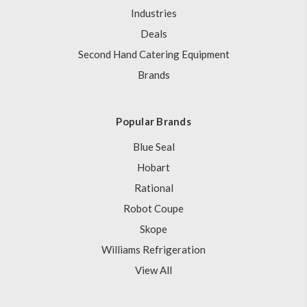
Industries
Deals
Second Hand Catering Equipment
Brands
Popular Brands
Blue Seal
Hobart
Rational
Robot Coupe
Skope
Williams Refrigeration
View All