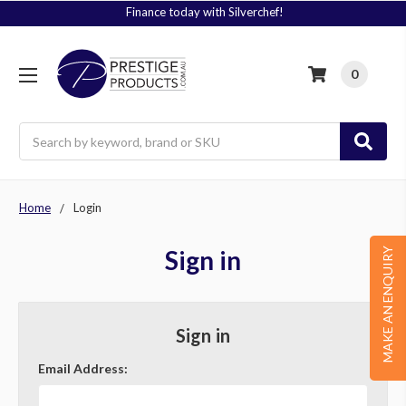
Finance today with Silverchef!
0
Search
Home
Login
Sign in
MAKE AN ENQUIRY
Sign in
Email Address: