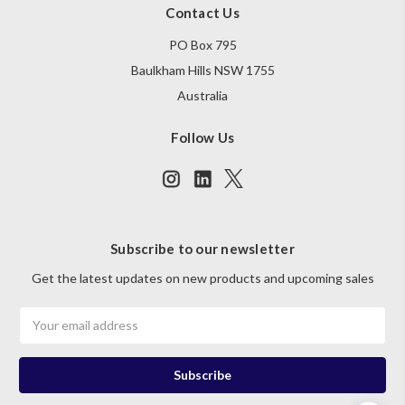
Contact Us
PO Box 795
Baulkham Hills NSW 1755
Australia
Follow Us
Subscribe to our newsletter
Get the latest updates on new products and upcoming sales
Email
Address