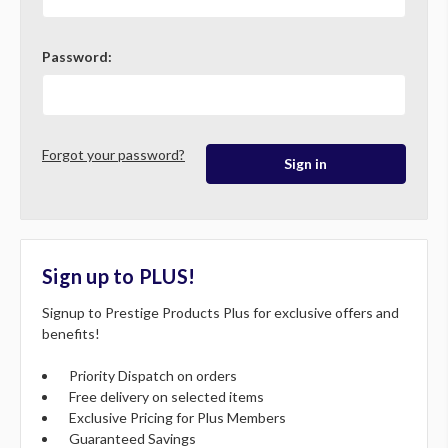
Password:
Forgot your password?
Sign up to PLUS!
Signup to Prestige Products Plus for exclusive offers and
benefits!
Priority Dispatch on orders
Free delivery on selected items
Exclusive Pricing for Plus Members
Guaranteed Savings