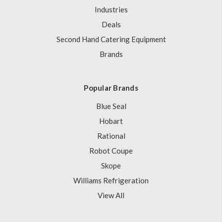
Industries
Deals
Second Hand Catering Equipment
Brands
Popular Brands
Blue Seal
Hobart
Rational
Robot Coupe
Skope
Williams Refrigeration
View All