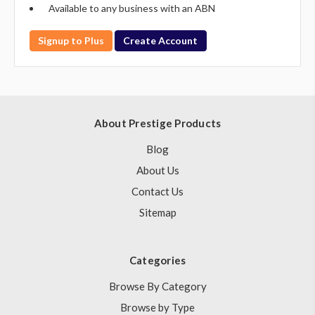
Available to any business with an ABN
Signup to Plus
Create Account
About Prestige Products
Blog
About Us
Contact Us
Sitemap
Categories
Browse By Category
Browse by Type