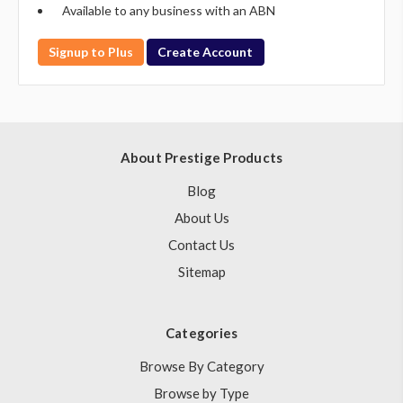
Available to any business with an ABN
Signup to Plus
Create Account
About Prestige Products
Blog
About Us
Contact Us
Sitemap
Categories
Browse By Category
Browse by Type