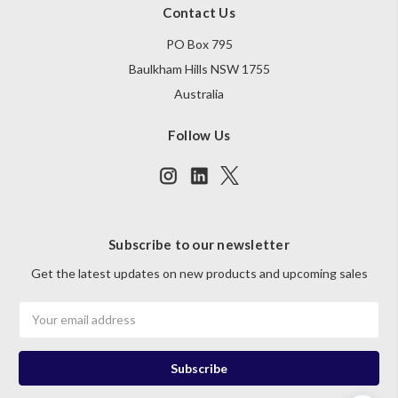
Contact Us
PO Box 795
Baulkham Hills NSW 1755
Australia
Follow Us
Subscribe to our newsletter
Get the latest updates on new products and upcoming sales
Email
Address