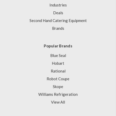
Industries
Deals
Second Hand Catering Equipment
Brands
Popular Brands
Blue Seal
Hobart
Rational
Robot Coupe
Skope
Williams Refrigeration
View All