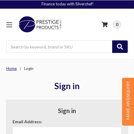
Finance today with Silverchef!
0
Search
Home
Login
Sign in
MAKE AN ENQUIRY
Sign in
Email Address: