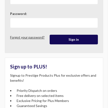
Password:
Forgot your password?
Sign up to PLUS!
Signup to Prestige Products Plus for exclusive offers and
benefits!
Priority Dispatch on orders
Free delivery on selected items
Exclusive Pricing for Plus Members
Guaranteed Savings