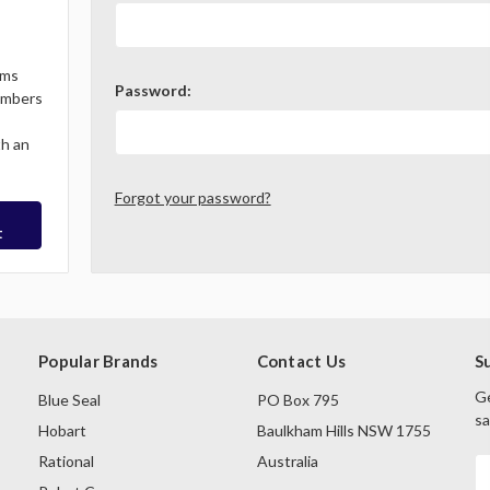
ems
Password:
Members
th an
Forgot your password?
t
Popular Brands
Contact Us
S
Ge
Blue Seal
PO Box 795
sa
Hobart
Baulkham Hills NSW 1755
Rational
Australia
E
A