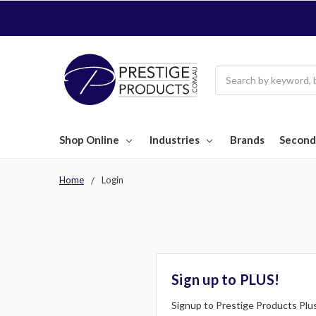
Search
Shop Online
Industries
Brands
Second
Home
Login
Sign up to PLUS!
Signup to Prestige Products Plus