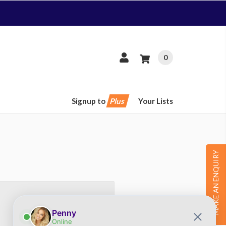
0
Signup to
Plus
Your Lists
MAKE AN ENQUIRY