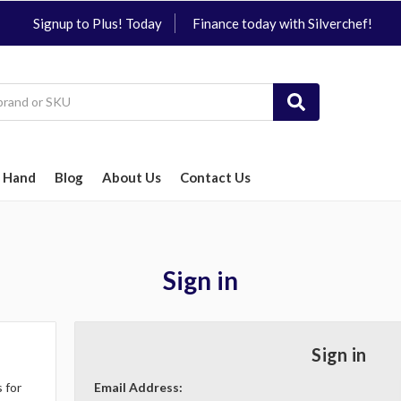
Signup to Plus! Today
Finance today with Silverchef!
 Hand
Blog
About Us
Contact Us
Sign in
Sign in
 for
Email Address: