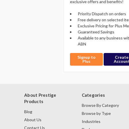
exclusive offers and benefits!
Priority Dispatch on orders
Free delivery on selected it
Exclusive Pricing for Plus 
Guaranteed Savings
Available to any business wi
ABN
Signup to
Create
Plus
Accoun
About Prestige
Categories
Products
Browse By Category
Blog
Browse by Type
About Us
Industries
Contact Us