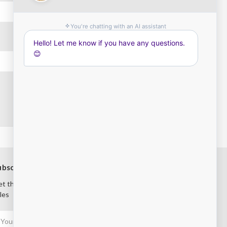
ubscribe to our newsletter
t the latest updates on new products and upcoming
les
mail
ddress