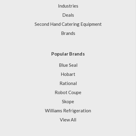
Industries
Deals
Second Hand Catering Equipment
Brands
Popular Brands
Blue Seal
Hobart
Rational
Robot Coupe
Skope
Williams Refrigeration
View All