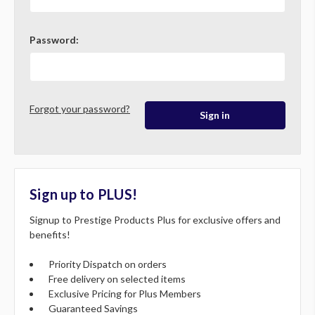
Password:
Forgot your password?
Sign up to PLUS!
Signup to Prestige Products Plus for exclusive offers and
benefits!
Priority Dispatch on orders
Free delivery on selected items
Exclusive Pricing for Plus Members
Guaranteed Savings