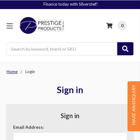
Finance today with Silverchef!
0
Search
Home
Login
Sign in
MAKE AN ENQUIRY
Sign in
Email Address: