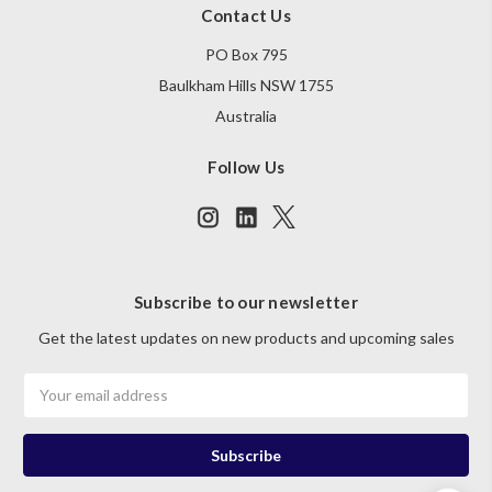
Contact Us
PO Box 795
Baulkham Hills NSW 1755
Australia
Follow Us
Subscribe to our newsletter
Get the latest updates on new products and upcoming sales
Email
Address