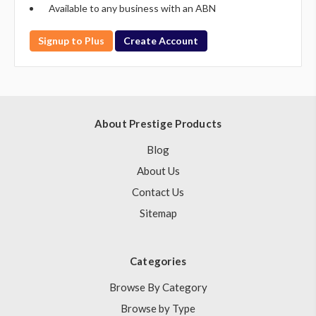
Available to any business with an ABN
Signup to Plus
Create Account
About Prestige Products
Blog
About Us
Contact Us
Sitemap
Categories
Browse By Category
Browse by Type