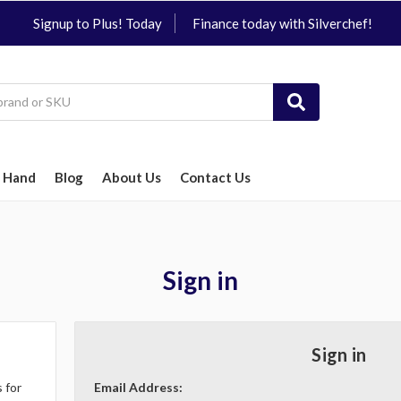
Signup to Plus! Today
Finance today with Silverchef!
 Hand
Blog
About Us
Contact Us
Sign in
Sign in
 for
Email Address: