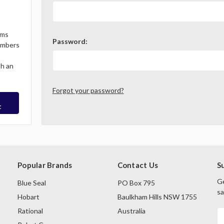
ems
Password:
Members
th an
Forgot your password?
t
Popular Brands
Contact Us
S
Ge
Blue Seal
PO Box 795
sa
Hobart
Baulkham Hills NSW 1755
Rational
Australia
E
A