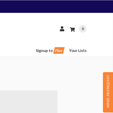
0
Signup to
Plus
Your Lists
MAKE AN ENQUIRY