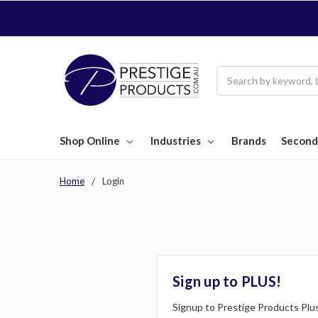
Search
Shop Online
Industries
Brands
Second
Home
Login
Sign up to PLUS!
Signup to Prestige Products Plus