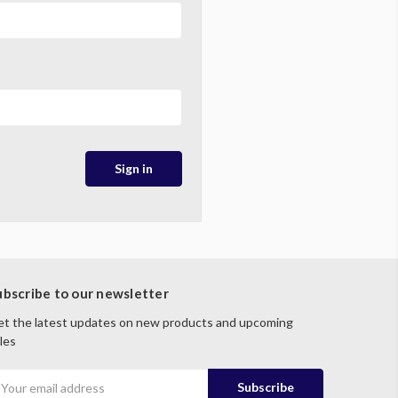
ubscribe to our newsletter
t the latest updates on new products and upcoming
les
mail
ddress