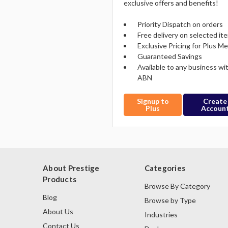
exclusive offers and benefits!
Priority Dispatch on orders
Free delivery on selected it
Exclusive Pricing for Plus 
Guaranteed Savings
Available to any business wi
ABN
Signup to
Create
Plus
Accoun
About Prestige
Categories
Products
Browse By Category
Blog
Browse by Type
About Us
Industries
Contact Us