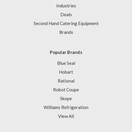
Industries
Deals
Second Hand Catering Equipment
Brands
Popular Brands
Blue Seal
Hobart
Rational
Robot Coupe
Skope
Williams Refrigeration
View All