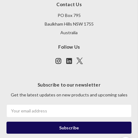
Contact Us
PO Box 795
Baulkham Hills NSW 1755
Australia
Follow Us
Subscribe to our newsletter
Get the latest updates on new products and upcoming sales
Email
Address