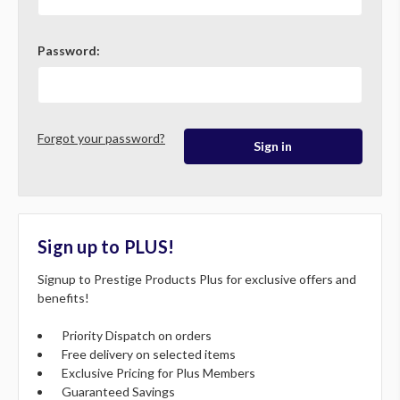
Password:
Forgot your password?
Sign up to PLUS!
Signup to Prestige Products Plus for exclusive offers and
benefits!
Priority Dispatch on orders
Free delivery on selected items
Exclusive Pricing for Plus Members
Guaranteed Savings