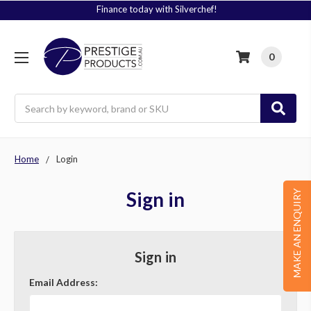
Finance today with Silverchef!
0
Search
Home
Login
Sign in
MAKE AN ENQUIRY
Sign in
Email Address: