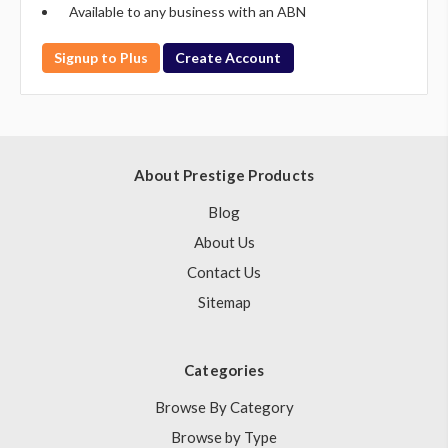
Available to any business with an ABN
Signup to Plus
Create Account
About Prestige Products
Blog
About Us
Contact Us
Sitemap
Categories
Browse By Category
Browse by Type