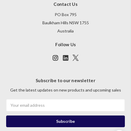
Contact Us
PO Box 795
Baulkham Hills NSW 1755
Australia
Follow Us
Subscribe to our newsletter
Get the latest updates on new products and upcoming sales
Email
Address