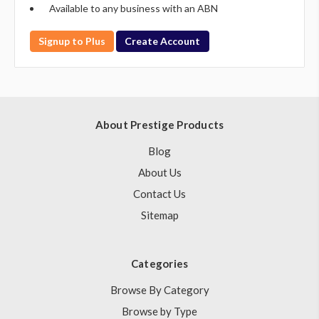
Available to any business with an ABN
Signup to Plus
Create Account
About Prestige Products
Blog
About Us
Contact Us
Sitemap
Categories
Browse By Category
Browse by Type