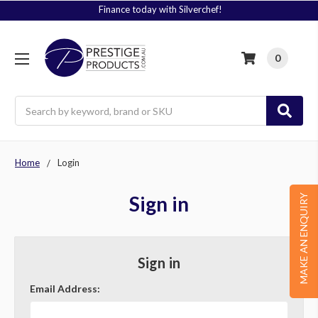
Finance today with Silverchef!
0
Search
Home
Login
Sign in
MAKE AN ENQUIRY
Sign in
Email Address: