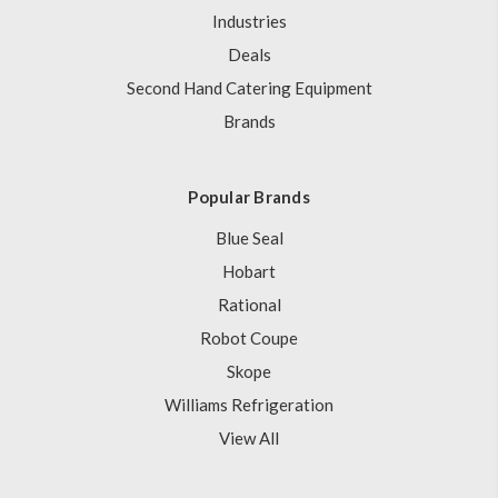
Industries
Deals
Second Hand Catering Equipment
Brands
Popular Brands
Blue Seal
Hobart
Rational
Robot Coupe
Skope
Williams Refrigeration
View All