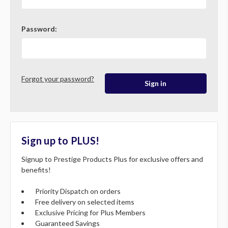
Password:
Forgot your password?
Sign up to PLUS!
Signup to Prestige Products Plus for exclusive offers and
benefits!
Priority Dispatch on orders
Free delivery on selected items
Exclusive Pricing for Plus Members
Guaranteed Savings