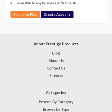
Available to any business with an ABN
Signup to Plus
Create Account
About Prestige Products
Blog
About Us
Contact Us
Sitemap
Categories
Browse By Category
Browse by Type