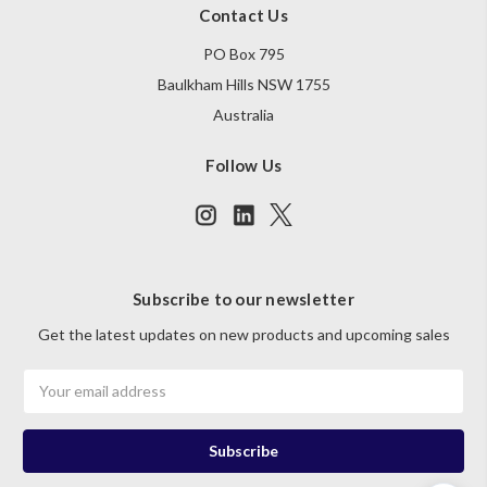
Contact Us
PO Box 795
Baulkham Hills NSW 1755
Australia
Follow Us
Subscribe to our newsletter
Get the latest updates on new products and upcoming sales
Email
Address