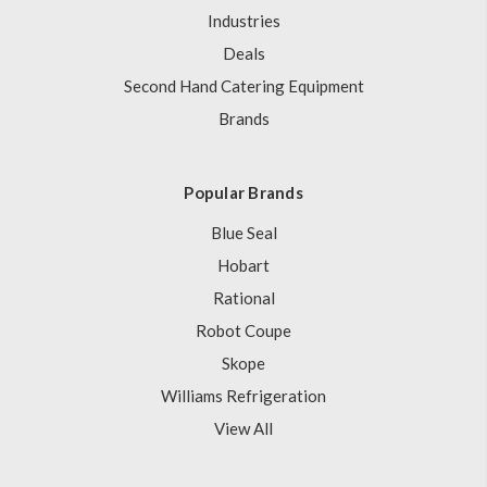
Industries
Deals
Second Hand Catering Equipment
Brands
Popular Brands
Blue Seal
Hobart
Rational
Robot Coupe
Skope
Williams Refrigeration
View All