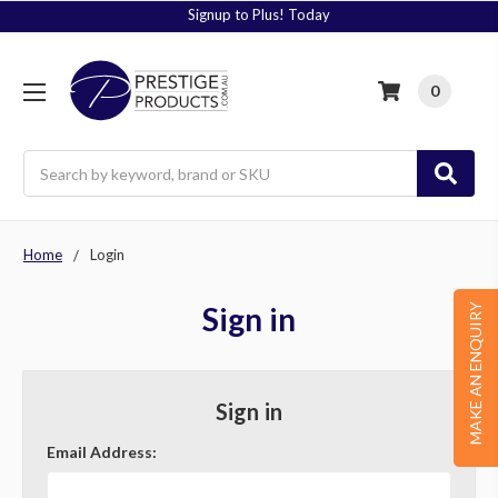
Signup to Plus! Today
0
Search
Home
Login
Sign in
MAKE AN ENQUIRY
Sign in
Email Address: