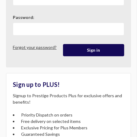
Password:
Forgot your password?
Sign up to PLUS!
Signup to Prestige Products Plus for exclusive offers and
benefits!
Priority Dispatch on orders
Free delivery on selected items
Exclusive Pricing for Plus Members
Guaranteed Savings