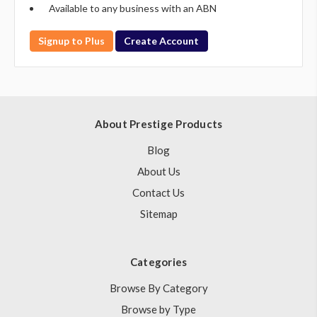
Available to any business with an ABN
Signup to Plus
Create Account
About Prestige Products
Blog
About Us
Contact Us
Sitemap
Categories
Browse By Category
Browse by Type