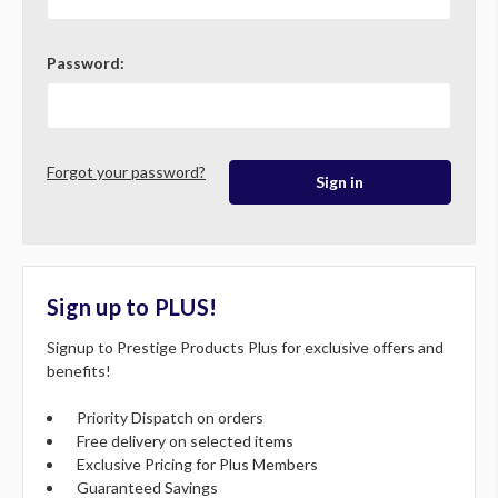
Password:
Forgot your password?
Sign up to PLUS!
Signup to Prestige Products Plus for exclusive offers and
benefits!
Priority Dispatch on orders
Free delivery on selected items
Exclusive Pricing for Plus Members
Guaranteed Savings