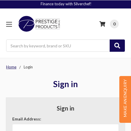
Finance today with Silverchef!
0
Search
Home
Login
Sign in
MAKE AN ENQUIRY
Sign in
Email Address: