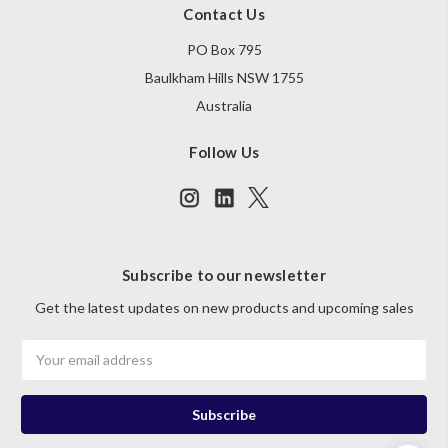
Contact Us
PO Box 795
Baulkham Hills NSW 1755
Australia
Follow Us
Subscribe to our newsletter
Get the latest updates on new products and upcoming sales
Email
Address