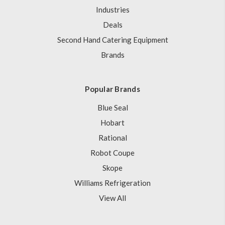
Industries
Deals
Second Hand Catering Equipment
Brands
Popular Brands
Blue Seal
Hobart
Rational
Robot Coupe
Skope
Williams Refrigeration
View All