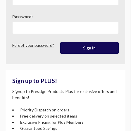
Password:
Forgot your password?
Sign up to PLUS!
Signup to Prestige Products Plus for exclusive offers and
benefits!
Priority Dispatch on orders
Free delivery on selected items
Exclusive Pricing for Plus Members
Guaranteed Savings