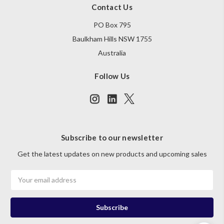
Contact Us
PO Box 795
Baulkham Hills NSW 1755
Australia
Follow Us
Subscribe to our newsletter
Get the latest updates on new products and upcoming sales
Email
Address