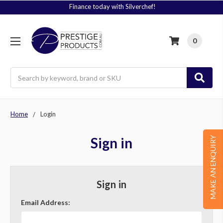
Finance today with Silverchef!
0
Search
Home
Login
Sign in
MAKE AN ENQUIRY
Sign in
Email Address: