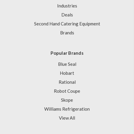
Industries
Deals
Second Hand Catering Equipment
Brands
Popular Brands
Blue Seal
Hobart
Rational
Robot Coupe
Skope
Williams Refrigeration
View All