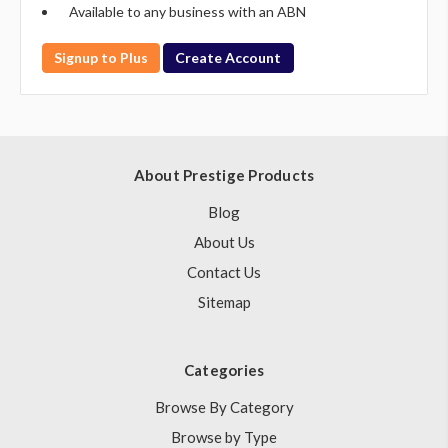
Available to any business with an ABN
Signup to Plus
Create Account
About Prestige Products
Blog
About Us
Contact Us
Sitemap
Categories
Browse By Category
Browse by Type