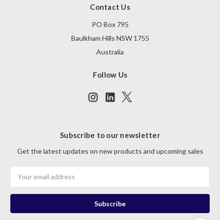
Contact Us
PO Box 795
Baulkham Hills NSW 1755
Australia
Follow Us
Subscribe to our newsletter
Get the latest updates on new products and upcoming sales
Email
Address