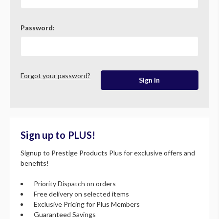
Password:
Forgot your password?
Sign up to PLUS!
Signup to Prestige Products Plus for exclusive offers and
benefits!
Priority Dispatch on orders
Free delivery on selected items
Exclusive Pricing for Plus Members
Guaranteed Savings