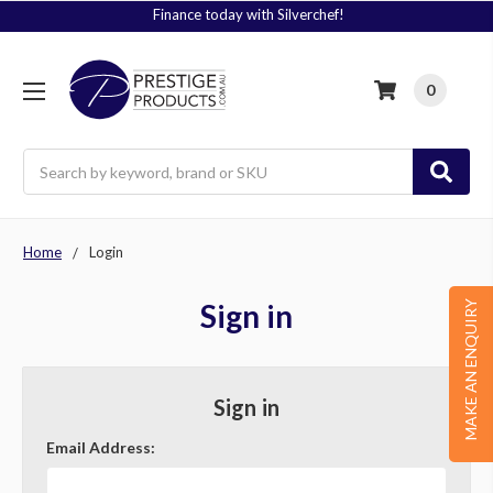
Finance today with Silverchef!
0
Search
Home
Login
Sign in
MAKE AN ENQUIRY
Sign in
Email Address: