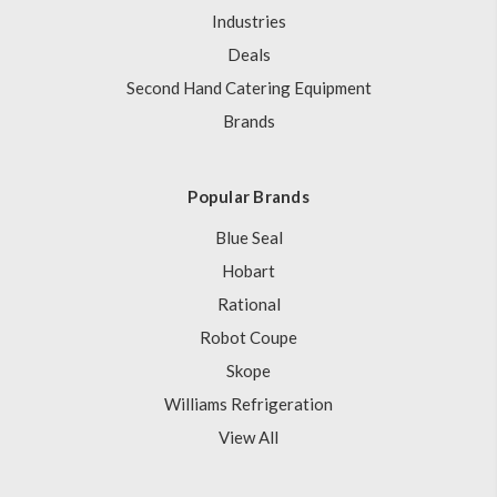
Industries
Deals
Second Hand Catering Equipment
Brands
Popular Brands
Blue Seal
Hobart
Rational
Robot Coupe
Skope
Williams Refrigeration
View All