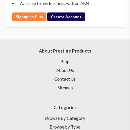
Available to any business with an ABN
Signup to Plus
Create Account
About Prestige Products
Blog
About Us
Contact Us
Sitemap
Categories
Browse By Category
Browse by Type