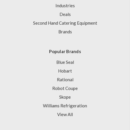
Industries
Deals
Second Hand Catering Equipment
Brands
Popular Brands
Blue Seal
Hobart
Rational
Robot Coupe
Skope
Williams Refrigeration
View All