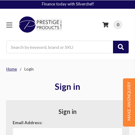
Finance today with Silverchef!
0
Search
Home
Login
Sign in
MAKE AN ENQUIRY
Sign in
Email Address: