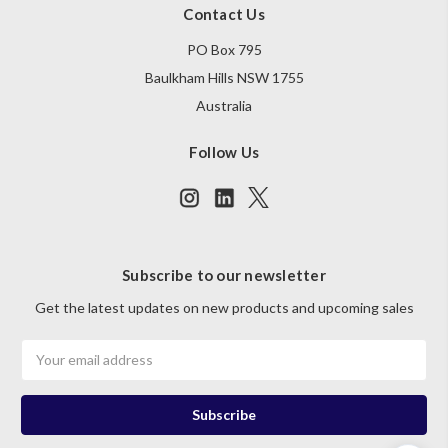
Contact Us
PO Box 795
Baulkham Hills NSW 1755
Australia
Follow Us
Subscribe to our newsletter
Get the latest updates on new products and upcoming sales
Email
Address