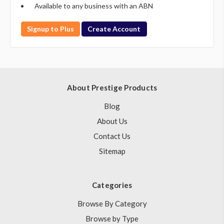
Available to any business with an ABN
Signup to Plus
Create Account
About Prestige Products
Blog
About Us
Contact Us
Sitemap
Categories
Browse By Category
Browse by Type