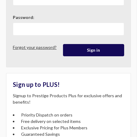
Password:
Forgot your password?
Sign up to PLUS!
Signup to Prestige Products Plus for exclusive offers and
benefits!
Priority Dispatch on orders
Free delivery on selected items
Exclusive Pricing for Plus Members
Guaranteed Savings