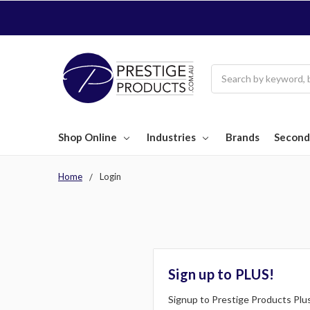
Search
Shop Online
Industries
Brands
Second
Home
Login
Sign up to PLUS!
Signup to Prestige Products Plus