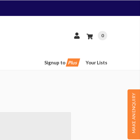
0
Signup to
Plus
Your Lists
MAKE AN ENQUIRY