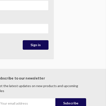
ubscribe to our newsletter
t the latest updates on new products and upcoming
les
mail
ddress