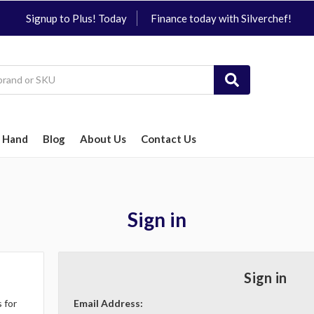
Signup to Plus! Today
Finance today with Silverchef!
 Hand
Blog
About Us
Contact Us
Sign in
Sign in
 for
Email Address: