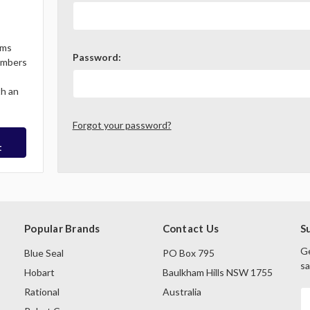
ems
Password:
Members
th an
Forgot your password?
t
Popular Brands
Contact Us
S
Ge
Blue Seal
PO Box 795
sa
Hobart
Baulkham Hills NSW 1755
Rational
Australia
E
A