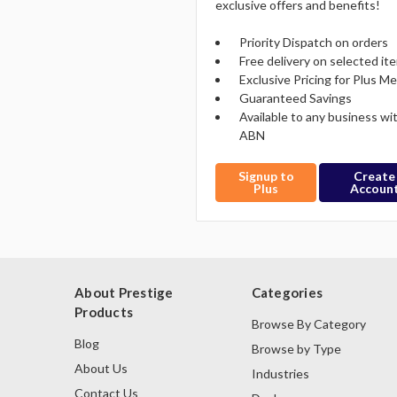
exclusive offers and benefits!
Priority Dispatch on orders
Free delivery on selected it
Exclusive Pricing for Plus 
Guaranteed Savings
Available to any business wi
ABN
Signup to
Create
Plus
Accoun
About Prestige
Categories
Products
Browse By Category
Blog
Browse by Type
About Us
Industries
Contact Us